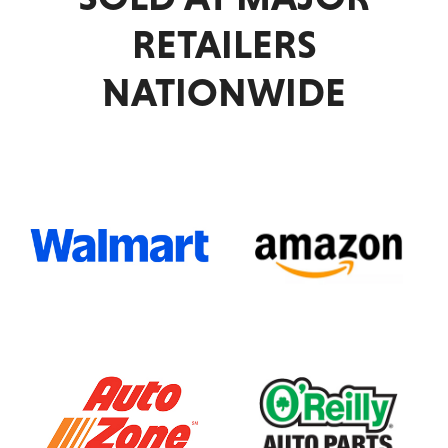
Drive
RETAILERS
NATIONWIDE
Academy
Advance
Auto
Parts
Agriculture
ALBANY