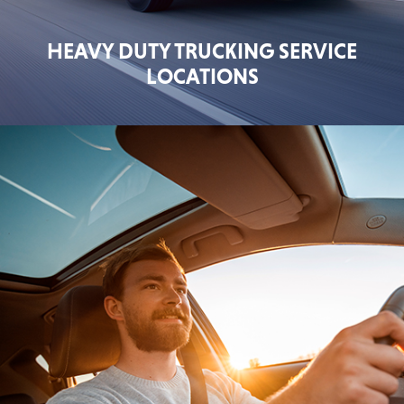
HEAVY DUTY TRUCKING SERVICE
LOCATIONS