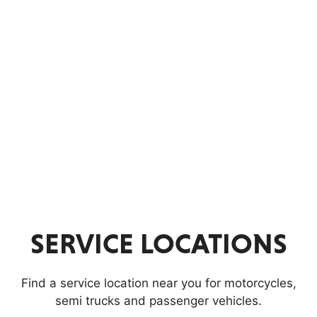
Parts
WORLDPAC
C
A
N
C
E
SERVICE LOCATIONS
L
Find a service location near you for motorcycles,
S
semi trucks and passenger vehicles.