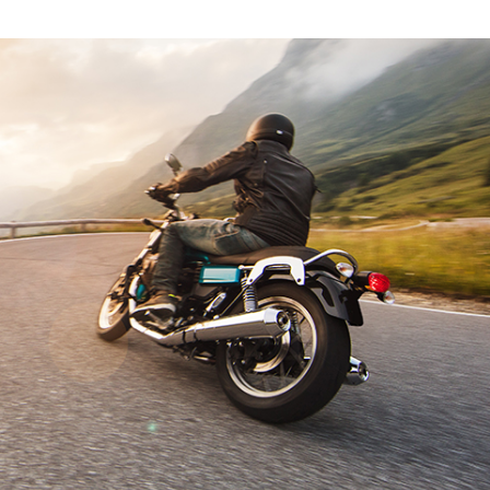
E
L
E
C
T