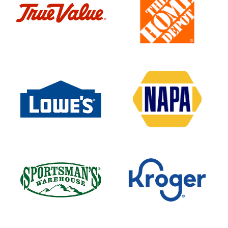
Heavy
Duty
Service
Home
Depot
Hydraulic
Cylinders
Inc
Industrial