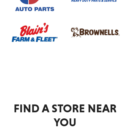
NAPA
OReilly
Auto
Parts
Outdoor
Passenger
Service
FIND A STORE NEAR
Racing
YOU