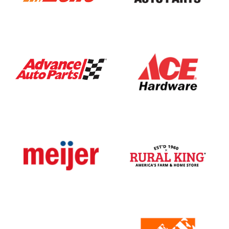
Automotive
AutoZone
Bumper
To
Bumper
Auto
Parts
General
hardware