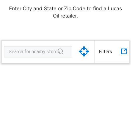
software
Enter City and State or Zip Code to find a Lucas
Oil retailer.
songs
Tractor
Filters
Supply
Company
Load complete. Start your search!
video
Wayne's
Truck
Auto