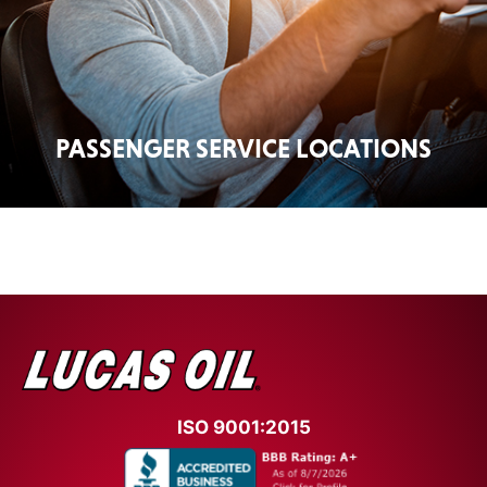
PASSENGER SERVICE LOCATIONS
ISO 9001:2015