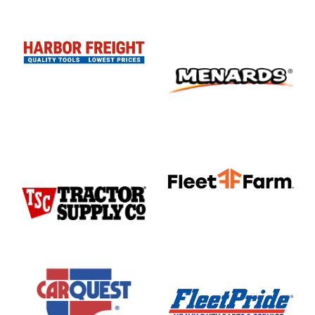
Lubemasters
Marine
Motorcycle
Motorcycle
Service
Center
music