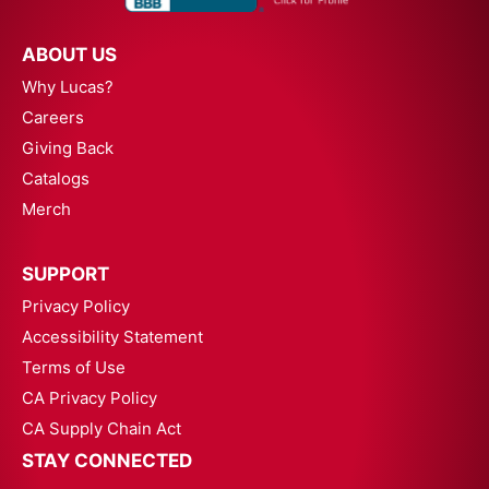
ABOUT US
Why Lucas?
Careers
Giving Back
Catalogs
Merch
SUPPORT
Privacy Policy
Accessibility Statement
Terms of Use
CA Privacy Policy
CA Supply Chain Act
STAY CONNECTED