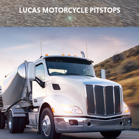
LUCAS MOTORCYCLE PITSTOPS