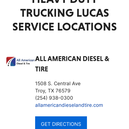
TRUCKING LUCAS
SERVICE LOCATIONS
ALL AMERICAN DIESEL &
TIRE
1508 S. Central Ave
Troy, TX 76579
(254) 938-0300
allamericandieselandtire.com
GET DIRECTIONS