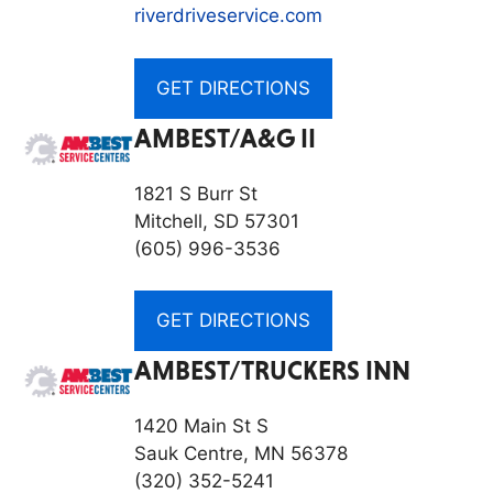
riverdriveservice.com
GET DIRECTIONS
AMBEST/A&G II
1821 S Burr St
Mitchell, SD 57301
(605) 996-3536
GET DIRECTIONS
AMBEST/TRUCKERS INN
1420 Main St S
Sauk Centre, MN 56378
(320) 352-5241