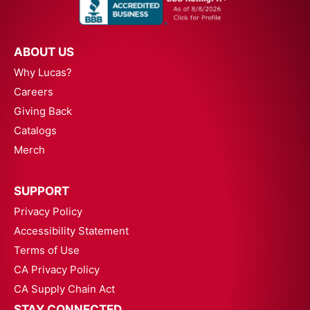
ABOUT US
Why Lucas?
Careers
Giving Back
Catalogs
Merch
SUPPORT
Privacy Policy
Accessibility Statement
Terms of Use
CA Privacy Policy
CA Supply Chain Act
STAY CONNECTED