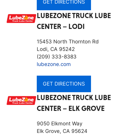
GET DIRECTIONS
LUBEZONE TRUCK LUBE
CENTER – LODI
15453 North Thornton Rd
Lodi, CA 95242
(209) 333-8383
lubezone.com
GET DIRECTIONS
LUBEZONE TRUCK LUBE
CENTER – ELK GROVE
9050 Elkmont Way
Elk Grove, CA 95624