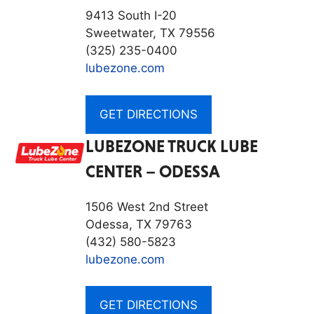
9413 South I-20
Sweetwater, TX 79556
(325) 235-0400
lubezone.com
GET DIRECTIONS
LUBEZONE TRUCK LUBE
CENTER – ODESSA
1506 West 2nd Street
Odessa, TX 79763
(432) 580-5823
lubezone.com
GET DIRECTIONS