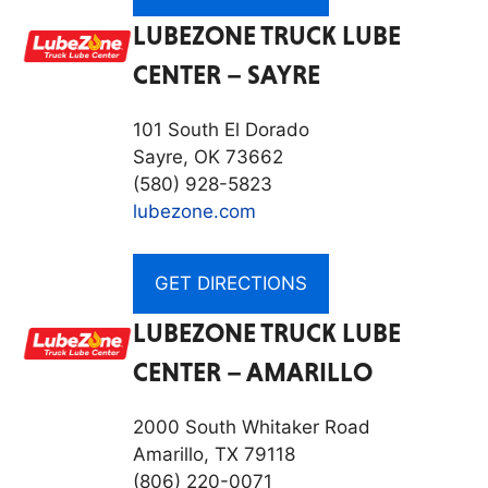
LUBEZONE TRUCK LUBE
CENTER – SAYRE
101 South El Dorado
Sayre, OK 73662
(580) 928-5823
lubezone.com
GET DIRECTIONS
LUBEZONE TRUCK LUBE
CENTER – AMARILLO
2000 South Whitaker Road
Amarillo, TX 79118
(806) 220-0071