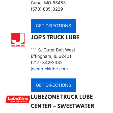
Cuba, MO 65453
(573) 885-3229
GET DIRECTIONS
JOE’S TRUCK LUBE
111 S. Outer Belt West
Effingham, IL 62401
(217) 342-2332
joestrucklube.com
GET DIRECTIONS
LUBEZONE TRUCK LUBE
CENTER – SWEETWATER