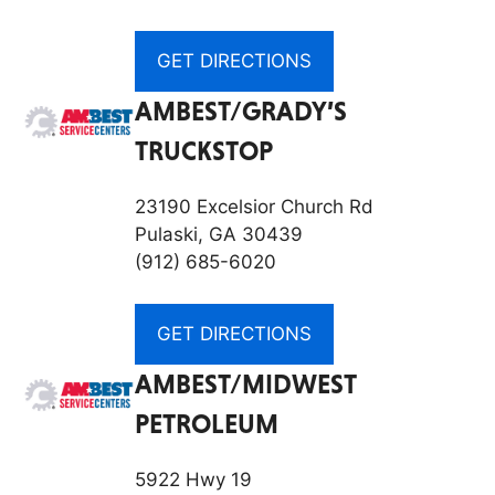
GET DIRECTIONS
AMBEST/GRADY’S
TRUCKSTOP
23190 Excelsior Church Rd
Pulaski, GA 30439
(912) 685-6020
GET DIRECTIONS
AMBEST/MIDWEST
PETROLEUM
5922 Hwy 19