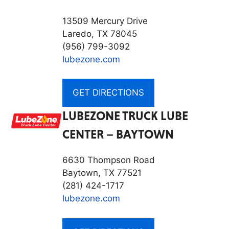
13509 Mercury Drive
Laredo, TX 78045
(956) 799-3092
lubezone.com
GET DIRECTIONS
LUBEZONE TRUCK LUBE
CENTER – BAYTOWN
6630 Thompson Road
Baytown, TX 77521
(281) 424-1717
lubezone.com