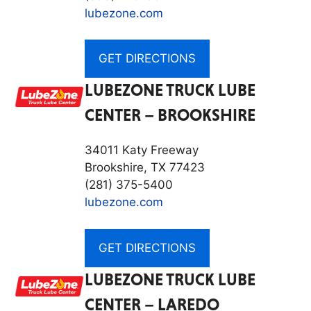
lubezone.com
GET DIRECTIONS
LUBEZONE TRUCK LUBE
CENTER – BROOKSHIRE
34011 Katy Freeway
Brookshire, TX 77423
(281) 375-5400
lubezone.com
GET DIRECTIONS
LUBEZONE TRUCK LUBE
CENTER – LAREDO