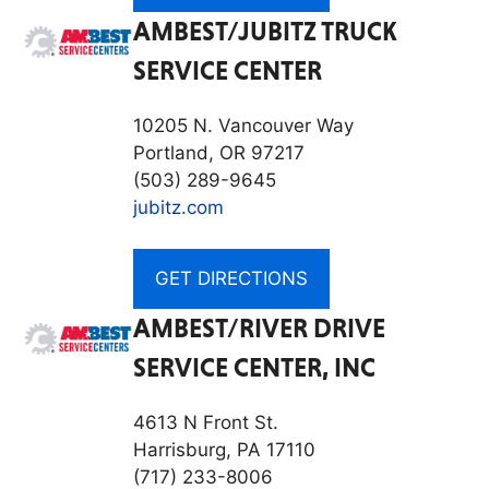
AMBEST/JUBITZ TRUCK
SERVICE CENTER
10205 N. Vancouver Way
Portland, OR 97217
(503) 289-9645
jubitz.com
GET DIRECTIONS
AMBEST/RIVER DRIVE
SERVICE CENTER, INC
4613 N Front St.
Harrisburg, PA 17110
(717) 233-8006