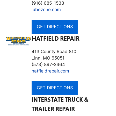
(916) 685-1533
lubezone.com
GET DIRECTIONS
HATFIELD REPAIR
413 County Road 810
Linn, MO 65051
(573) 897-2464
hatfieldrepair.com
GET DIRECTIONS
INTERSTATE TRUCK &
TRAILER REPAIR