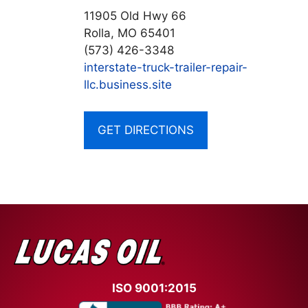
11905 Old Hwy 66
Rolla, MO 65401
(573) 426-3348
interstate-truck-trailer-repair-
llc.business.site
GET DIRECTIONS
ISO 9001:2015