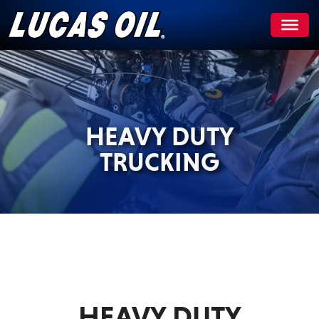
Skip
to
content
HEAVY DUTY
TRUCKING
HEAVY DUTY