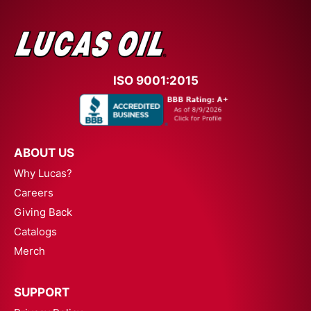
ISO 9001:2015
ABOUT US
Why Lucas?
Careers
Giving Back
Catalogs
Merch
SUPPORT