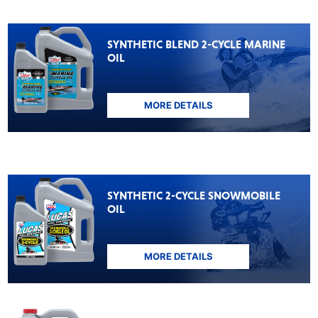
SYNTHETIC BLEND 2-CYCLE MARINE
OIL
MORE DETAILS
SYNTHETIC 2-CYCLE SNOWMOBILE
OIL
MORE DETAILS