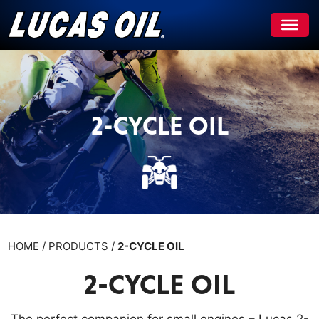
Skip
to
content
2-CYCLE OIL
HOME / PRODUCTS /
2-CYCLE OIL
2-CYCLE OIL