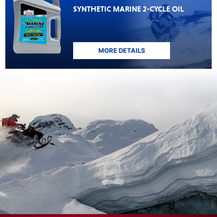
SYNTHETIC MARINE 2-CYCLE OIL
MORE DETAILS