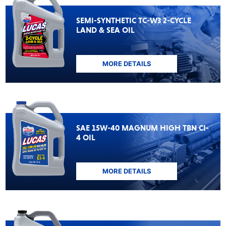
SEMI-SYNTHETIC TC-W3 2-CYCLE
LAND & SEA OIL
MORE DETAILS
SAE 15W-40 MAGNUM HIGH TBN CI-
4 OIL
MORE DETAILS