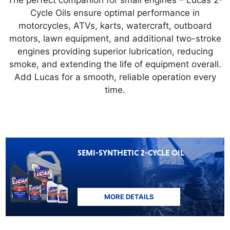
The perfect companion for small engines – Lucas 2-
Cycle Oils ensure optimal performance in
motorcycles, ATVs, karts, watercraft, outboard
motors, lawn equipment, and additional two-stroke
engines providing superior lubrication, reducing
smoke, and extending the life of equipment overall.
Add Lucas for a smooth, reliable operation every
time.
SEMI-SYNTHETIC 2-CYCLE OIL
MORE DETAILS