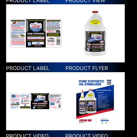
PRODUCT LABEL
PRODUCT VIEW
PRODUCT LABEL
PRODUCT FLYER
PRODUCT VIDEO
PRODUCT VIDEO