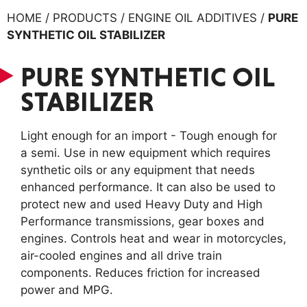
HOME / PRODUCTS / ENGINE OIL ADDITIVES /
PURE
SYNTHETIC OIL STABILIZER
PURE SYNTHETIC OIL
STABILIZER
Light enough for an import - Tough enough for
a semi. Use in new equipment which requires
synthetic oils or any equipment that needs
enhanced performance. It can also be used to
protect new and used Heavy Duty and High
Performance transmissions, gear boxes and
engines. Controls heat and wear in motorcycles,
air-cooled engines and all drive train
components. Reduces friction for increased
power and MPG.