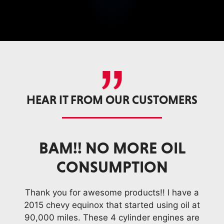
HEAR IT FROM OUR CUSTOMERS
L
I DON’T USE ANYTHING
ELSE. LOVE YOUR
PRODUCTS
ve a
Tha
il at
201
I drive a '04 Trailblazer 4.2 with 175,000
 are
90,