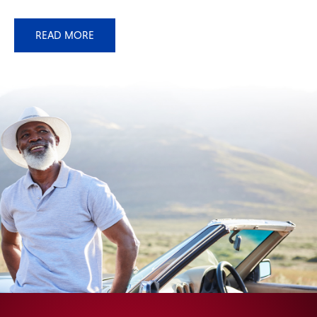
READ MORE