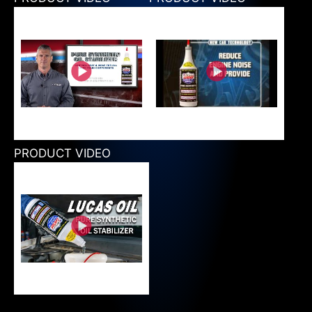
PRODUCT VIDEO