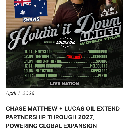
April 1, 2026
CHASE MATTHEW + LUCAS OIL EXTEND
PARTNERSHIP THROUGH 2027,
POWERING GLOBAL EXPANSION