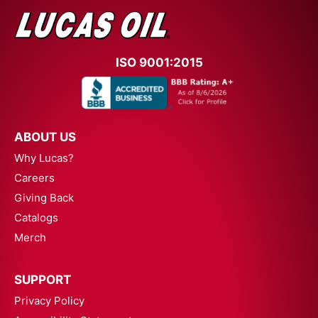
ISO 9001:2015
ABOUT US
Why Lucas?
Careers
Giving Back
Catalogs
Merch
SUPPORT
Privacy Policy