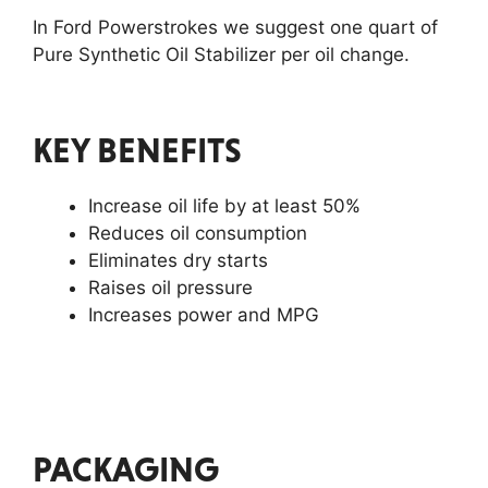
In Ford Powerstrokes we suggest one quart of
Pure Synthetic Oil Stabilizer per oil change.
KEY BENEFITS
Increase oil life by at least 50%
Reduces oil consumption
Eliminates dry starts
Raises oil pressure
Increases power and MPG
PACKAGING