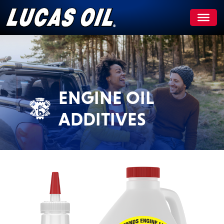
Skip
to
content
ENGINE OIL
ADDITIVES