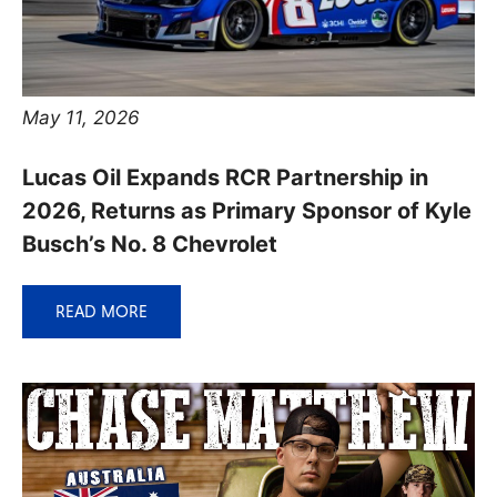
May 11, 2026
Lucas Oil Expands RCR Partnership in
2026, Returns as Primary Sponsor of Kyle
Busch’s No. 8 Chevrolet
READ MORE