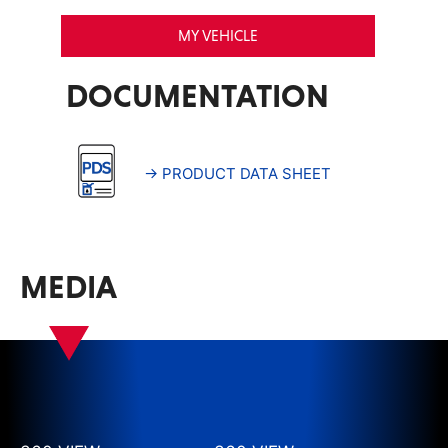
MY VEHICLE
DOCUMENTATION
→ PRODUCT DATA SHEET
MEDIA