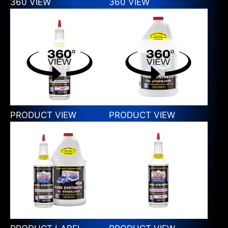
360 VIEW
360 VIEW
PRODUCT VIEW
PRODUCT VIEW