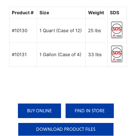
Product #
Size
Weight
SDS
#10130
1 Quart (Case of 12)
25 lbs
#10131
1 Gallon (Case of 4)
33 lbs
BUY ONLINE
FIND IN STORE
DOWNLOAD PRODUCT FILES