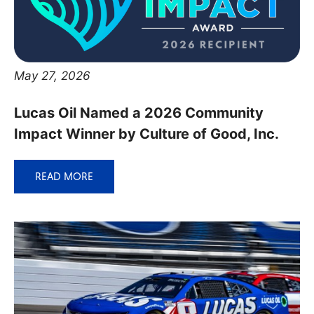
May 27, 2026
Lucas Oil Named a 2026 Community
Impact Winner by Culture of Good, Inc.
READ MORE