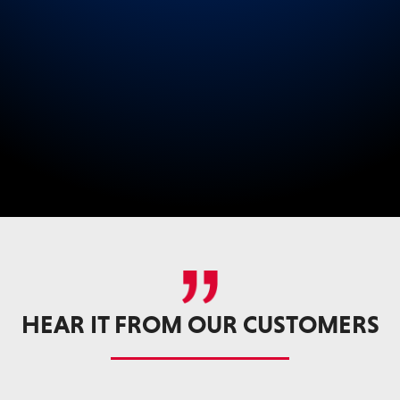
HEAR IT FROM OUR CUSTOMERS