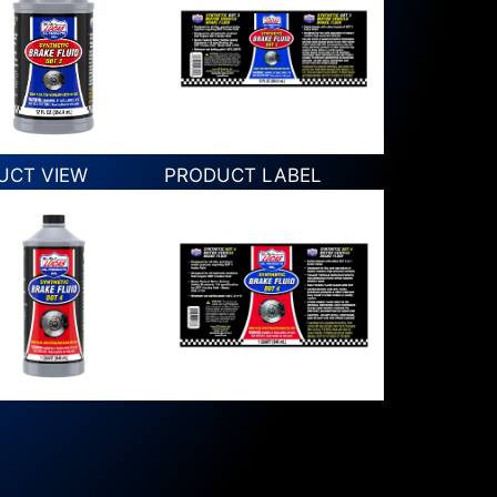
UCT VIEW
PRODUCT LABEL