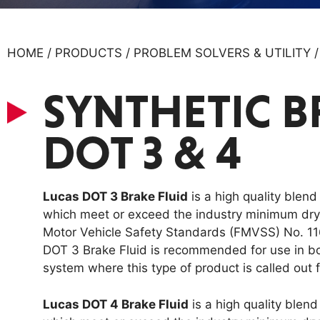
HOME / PRODUCTS / PROBLEM SOLVERS & UTILITY 
SYNTHETIC B
DOT 3 & 4
Lucas DOT 3 Brake Fluid
is a high quality blend
which meet or exceed the industry minimum dry b
Motor Vehicle Safety Standards (FMVSS) No. 11
DOT 3 Brake Fluid is recommended for use in b
system where this type of product is called out f
Lucas DOT 4 Brake Fluid
is a high quality blend