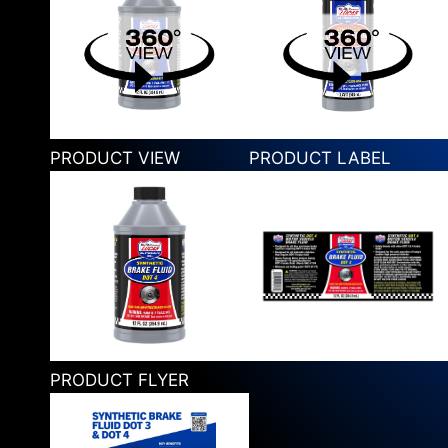
PRODUCT VIEW
PRODUCT LABEL
PRODUCT FLYER