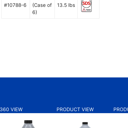
#10788-6
(Case of
13.5 lbs
6)
360 VIEW
PRODUCT VIEW
PROD