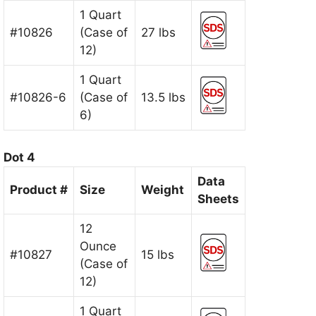
1 Quart
#10826
(Case of
27 lbs
12)
1 Quart
#10826-6
(Case of
13.5 lbs
6)
Dot 4
Data
Product #
Size
Weight
Sheets
12
Ounce
#10827
15 lbs
(Case of
12)
1 Quart