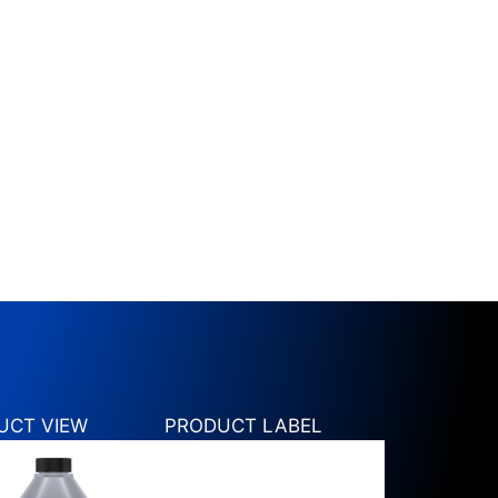
UCT VIEW
PRODUCT LABEL