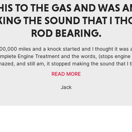
GINE IS “HUMMING” LIKE I
NEW.
t added to engine oil eliminated squeaking from engin
is "humming" like it was brand new. 2003 LEXUS RX 3
Darwin F., Honolulu, HI