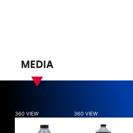
MEDIA
360 VIEW
360 VIEW