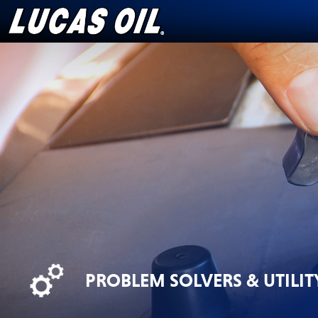
Skip
to
content
PROBLEM SOLVERS & UTILIT