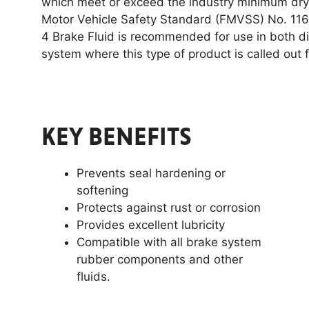
which meet or exceed the industry minimum dry b
Motor Vehicle Safety Standard (FMVSS) No. 116
4 Brake Fluid is recommended for use in both 
system where this type of product is called out f
KEY BENEFITS
Prevents seal hardening or
softening
Protects against rust or corrosion
Provides excellent lubricity
Compatible with all brake system
rubber components and other
fluids.