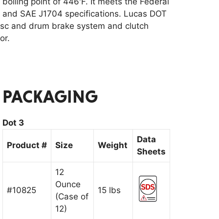
oiling point of 446'F. It meets the Federal
 and SAE J1704 specifications. Lucas DOT
disc and drum brake system and clutch
or.
PACKAGING
Dot 3
Data
Product #
Size
Weight
Sheets
12
Ounce
#10825
15 lbs
(Case of
12)