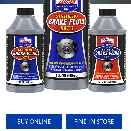
BUY ONLINE
FIND IN STORE