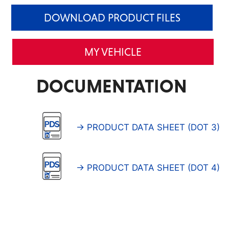
DOWNLOAD PRODUCT FILES
MY VEHICLE
DOCUMENTATION
→ PRODUCT DATA SHEET (DOT 3)
→ PRODUCT DATA SHEET (DOT 4)