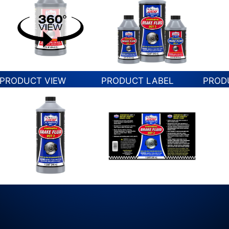
PRODUCT VIEW
PRODUCT LABEL
PROD