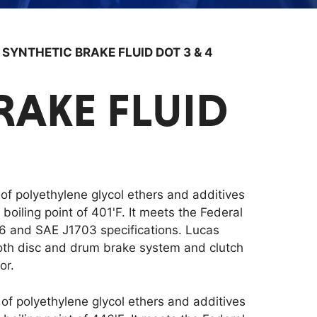
/
SYNTHETIC BRAKE FLUID DOT 3 & 4
RAKE FLUID
 of polyethylene glycol ethers and additives
oiling point of 401'F. It meets the Federal
6 and SAE J1703 specifications. Lucas
oth disc and drum brake system and clutch
or.
 of polyethylene glycol ethers and additives