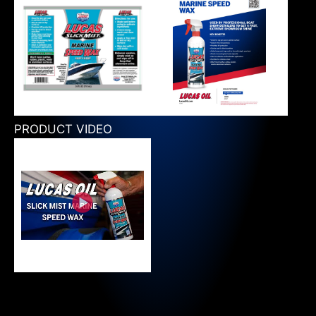
PRODUCT VIDEO