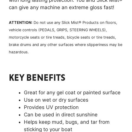
can give any machine an extreme gloss fast!
ATTENTION:
Do not use any Slick Mist® Products on floors,
vehicle controls (PEDALS, GRIPS, STEERING WHEELS),
motorcycle seats or tire treads, bicycle seats or tire treads,
brake drums and any other surfaces where slipperiness may be
hazardous.
KEY BENEFITS
Great for any gel coat or painted surface
Use on wet or dry surfaces
Provides UV protection
Can be used in direct sunshine
Helps keep mud, bugs, and tar from
sticking to your boat