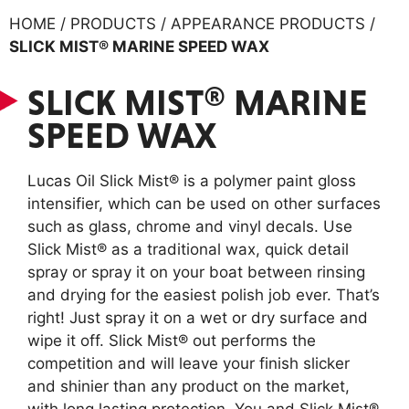
HOME / PRODUCTS / APPEARANCE PRODUCTS /
SLICK MIST® MARINE SPEED WAX
SLICK MIST® MARINE
SPEED WAX
Lucas Oil Slick Mist® is a polymer paint gloss
intensifier, which can be used on other surfaces
such as glass, chrome and vinyl decals. Use
Slick Mist® as a traditional wax, quick detail
spray or spray it on your boat between rinsing
and drying for the easiest polish job ever. That’s
right! Just spray it on a wet or dry surface and
wipe it off. Slick Mist® out performs the
competition and will leave your finish slicker
and shinier than any product on the market,
with long lasting protection. You and Slick Mist®