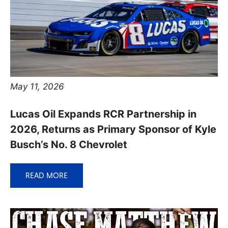
May 11, 2026
Lucas Oil Expands RCR Partnership in
2026, Returns as Primary Sponsor of Kyle
Busch’s No. 8 Chevrolet
READ MORE