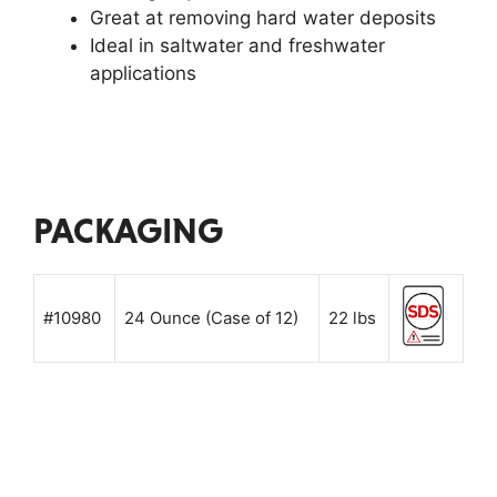
Great at removing hard water deposits
Ideal in saltwater and freshwater
applications
PACKAGING
#10980
24 Ounce (Case of 12)
22 lbs