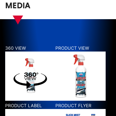
MEDIA
360 VIEW
PRODUCT VIEW
PRODUCT LABEL
PRODUCT FLYER