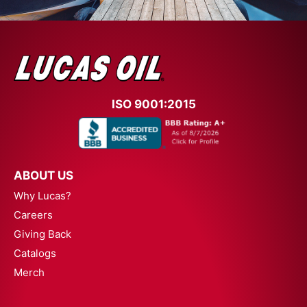
ISO 9001:2015
ABOUT US
Why Lucas?
Careers
Giving Back
Catalogs
Merch