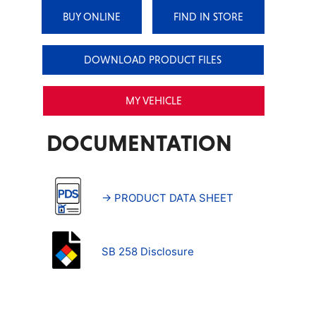
BUY ONLINE
FIND IN STORE
DOWNLOAD PRODUCT FILES
MY VEHICLE
DOCUMENTATION
→ PRODUCT DATA SHEET
SB 258 Disclosure