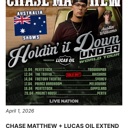
April 1, 2026
CHASE MATTHEW + LUCAS OIL EXTEND