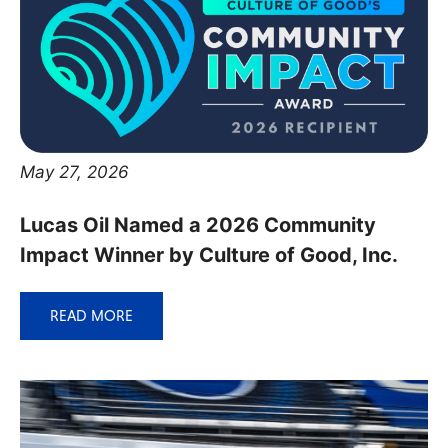
May 27, 2026
Lucas Oil Named a 2026 Community
Impact Winner by Culture of Good, Inc.
READ MORE