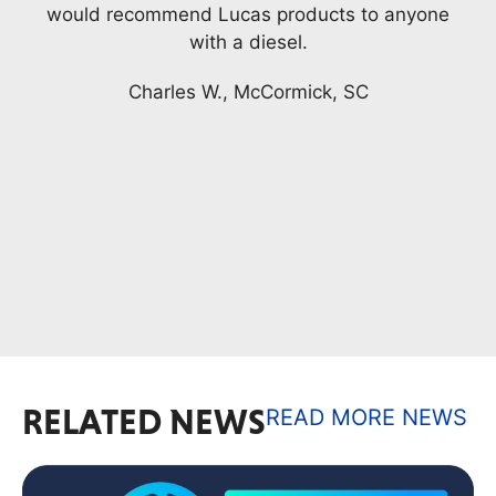
nyone
My truck engine has over 200,000 miles and
a knock started and I thought it was a rod
bearing. I was reading the label on the
product Complete Engine Treatment and the
words, (stops engine knocks.) I added this to
the gas and was amazed, and still am, it
stopped making the sound that I thought was
...
READ MORE
Jack
RELATED NEWS
READ MORE NEWS