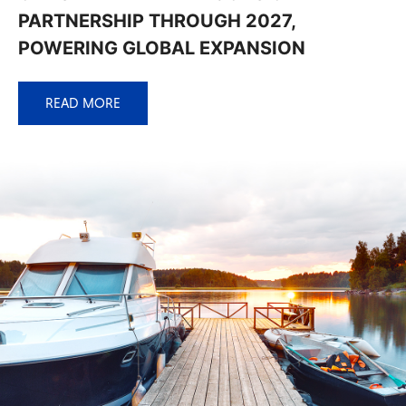
PARTNERSHIP THROUGH 2027,
POWERING GLOBAL EXPANSION
READ MORE