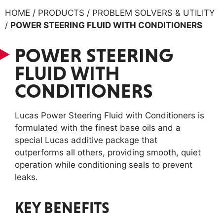
HOME / PRODUCTS / PROBLEM SOLVERS & UTILITY
/
POWER STEERING FLUID WITH CONDITIONERS
POWER STEERING
FLUID WITH
CONDITIONERS
Lucas Power Steering Fluid with Conditioners is
formulated with the finest base oils and a
special Lucas additive package that
outperforms all others, providing smooth, quiet
operation while conditioning seals to prevent
leaks.
KEY BENEFITS