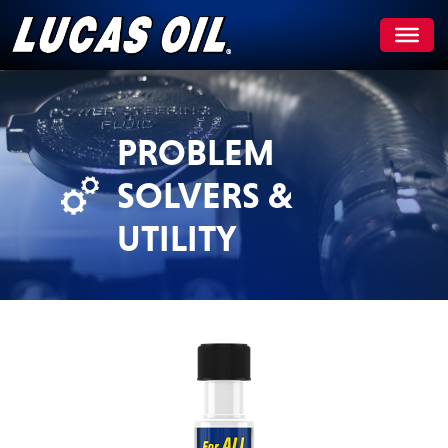
Skip
to
content
PROBLEM
SOLVERS &
UTILITY