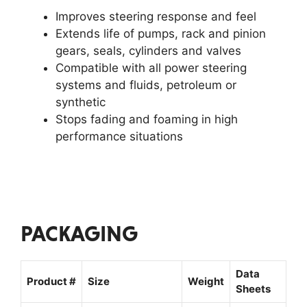
Improves steering response and feel
Extends life of pumps, rack and pinion
gears, seals, cylinders and valves
Compatible with all power steering
systems and fluids, petroleum or
synthetic
Stops fading and foaming in high
performance situations
PACKAGING
Data
Product #
Size
Weight
Sheets