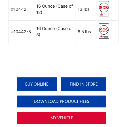
16 Ounce (Case of
#10442
13 lbs
12)
16 Ounce (Case of
#10442-8
8.5 lbs
8)
BUY ONLINE
FIND IN STORE
DOWNLOAD PRODUCT FILES
MY VEHICLE