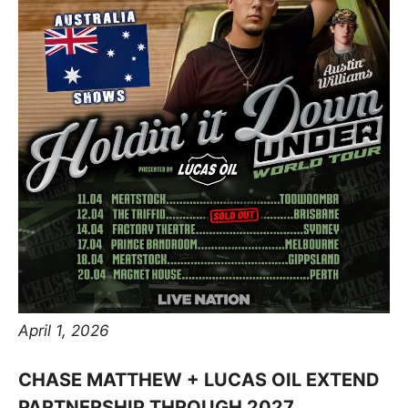
April 1, 2026
CHASE MATTHEW + LUCAS OIL EXTEND
PARTNERSHIP THROUGH 2027,