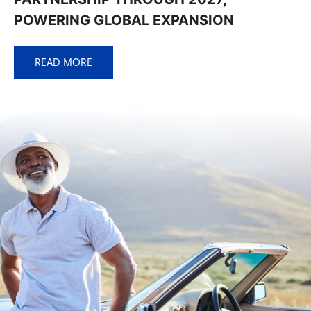
POWERING GLOBAL EXPANSION
READ MORE