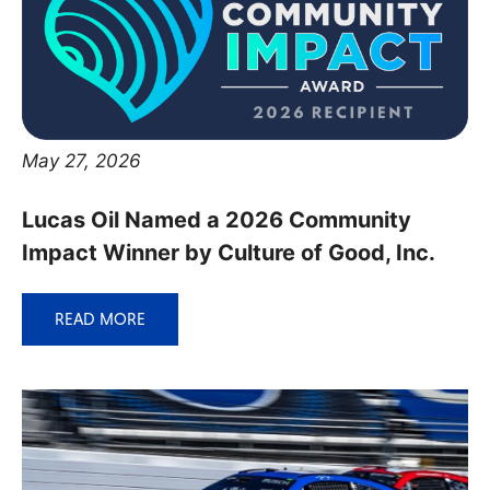
May 27, 2026
Lucas Oil Named a 2026 Community
Impact Winner by Culture of Good, Inc.
READ MORE