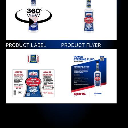
PRODUCT LABEL
PRODUCT FLYER