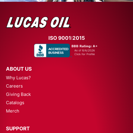
ISO 9001:2015
ABOUT US
Why Lucas?
Careers
Giving Back
Catalogs
Merch
SUPPORT