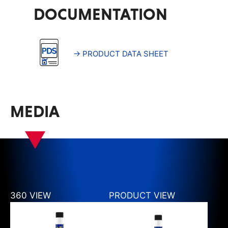
DOCUMENTATION
→ PRODUCT DATA SHEET
MEDIA
360 VIEW
PRODUCT VIEW