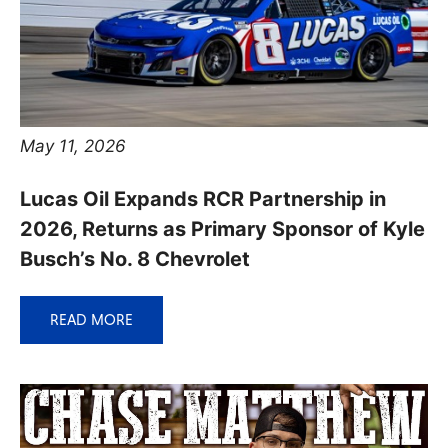
May 11, 2026
Lucas Oil Expands RCR Partnership in
2026, Returns as Primary Sponsor of Kyle
Busch’s No. 8 Chevrolet
READ MORE