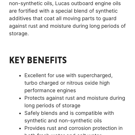
non-synthetic oils, Lucas outboard engine oils
are fortified with a special blend of synthetic
additives that coat all moving parts to guard
against rust and moisture during long periods of
storage.
KEY BENEFITS
Excellent for use with supercharged,
turbo charged or nitrous oxide high
performance engines
Protects against rust and moisture during
long periods of storage
Safely blends and is compatible with
synthetic and non-synthetic oils
Provides rust and corrosion protection in