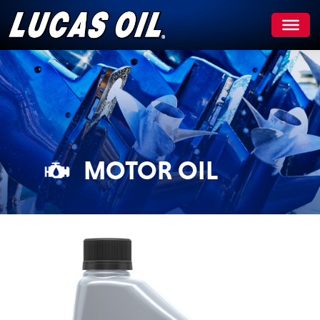
Skip
to
content
MOTOR OIL