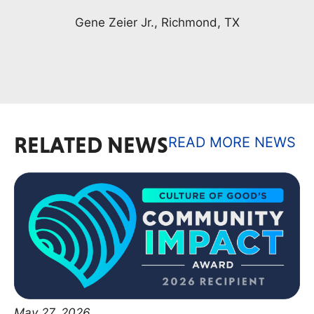
RELATED NEWS
READ MORE NEWS
May 27, 2026