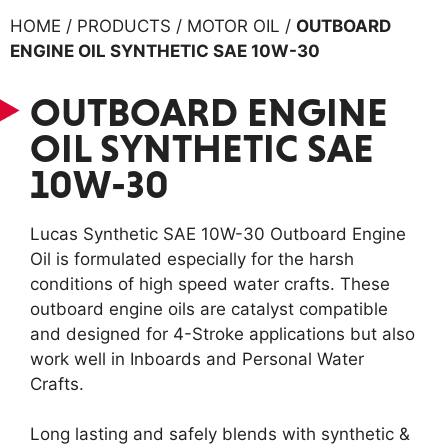
HOME / PRODUCTS / MOTOR OIL /
OUTBOARD
ENGINE OIL SYNTHETIC SAE 10W-30
OUTBOARD ENGINE
OIL SYNTHETIC SAE
10W-30
Lucas Synthetic SAE 10W-30 Outboard Engine
Oil is formulated especially for the harsh
conditions of high speed water crafts. These
outboard engine oils are catalyst compatible
and designed for 4-Stroke applications but also
work well in Inboards and Personal Water
Crafts.
Long lasting and safely blends with synthetic &