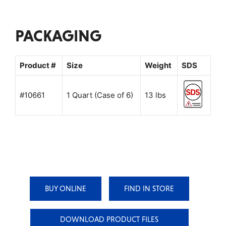
PACKAGING
Product #
Size
Weight
SDS
#10661
1 Quart (Case of 6)
13 lbs
BUY ONLINE
FIND IN STORE
DOWNLOAD PRODUCT FILES