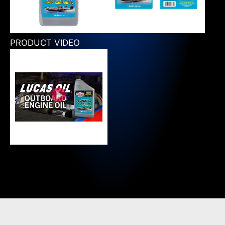
PRODUCT VIDEO