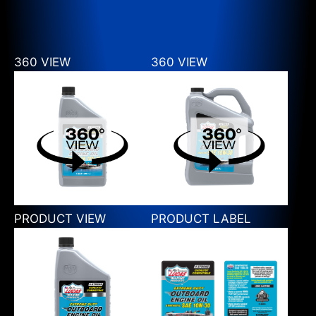
360 VIEW
360 VIEW
PRODUCT VIEW
PRODUCT LABEL