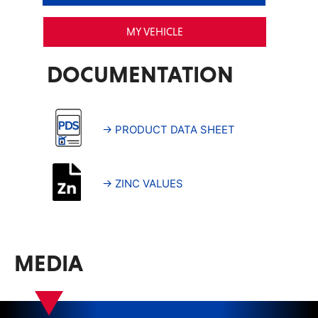
MY VEHICLE
DOCUMENTATION
→ PRODUCT DATA SHEET
→ ZINC VALUES
MEDIA