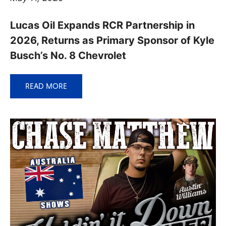
Lucas Oil Expands RCR Partnership in
2026, Returns as Primary Sponsor of Kyle
Busch’s No. 8 Chevrolet
READ MORE