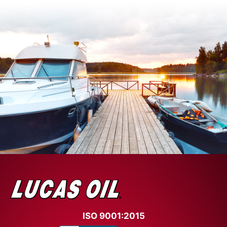
ISO 9001:2015