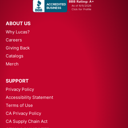
ABOUT US
Why Lucas?
Careers
Giving Back
Catalogs
Merch
SUPPORT
Privacy Policy
Accessibility Statement
Terms of Use
CA Privacy Policy
CA Supply Chain Act