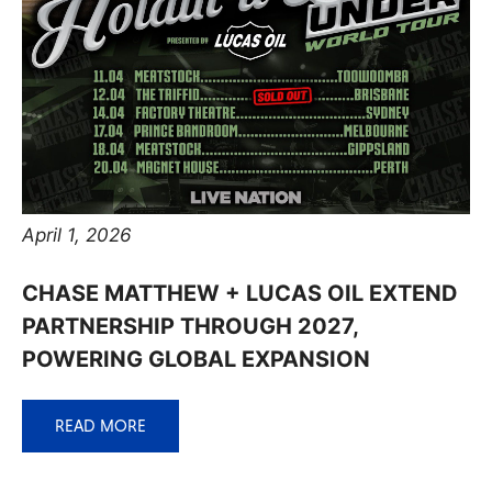
April 1, 2026
CHASE MATTHEW + LUCAS OIL EXTEND
PARTNERSHIP THROUGH 2027,
POWERING GLOBAL EXPANSION
READ MORE