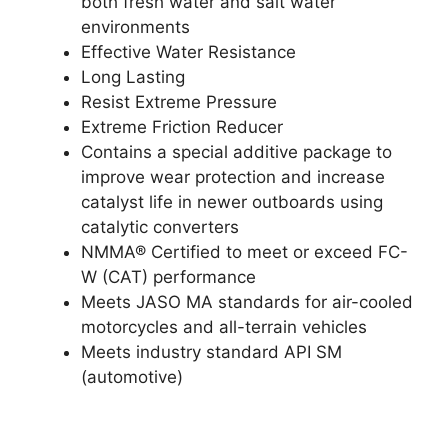
both fresh water and salt water
environments
Effective Water Resistance
Long Lasting
Resist Extreme Pressure
Extreme Friction Reducer
Contains a special additive package to
improve wear protection and increase
catalyst life in newer outboards using
catalytic converters
NMMA® Certified to meet or exceed FC-
W (CAT) performance
Meets JASO MA standards for air-cooled
motorcycles and all-terrain vehicles
Meets industry standard API SM
(automotive)