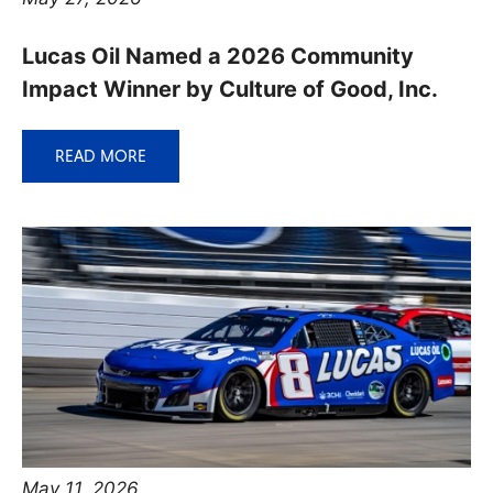
Lucas Oil Named a 2026 Community
Impact Winner by Culture of Good, Inc.
READ MORE
May 11, 2026