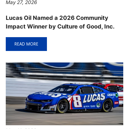
May 27, 2026
Lucas Oil Named a 2026 Community
Impact Winner by Culture of Good, Inc.
READ MORE