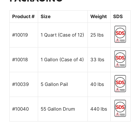
Product #
Size
Weight
SDS
#10019
1 Quart (Case of 12)
25 lbs
#10018
1 Gallon (Case of 4)
33 lbs
#10039
5 Gallon Pail
40 lbs
#10040
55 Gallon Drum
440 lbs