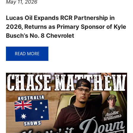
May 11, 2026
Lucas Oil Expands RCR Partnership in
2026, Returns as Primary Sponsor of Kyle
Busch’s No. 8 Chevrolet
READ MORE