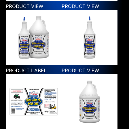
PRODUCT VIEW
PRODUCT VIEW
PRODUCT LABEL
PRODUCT VIEW