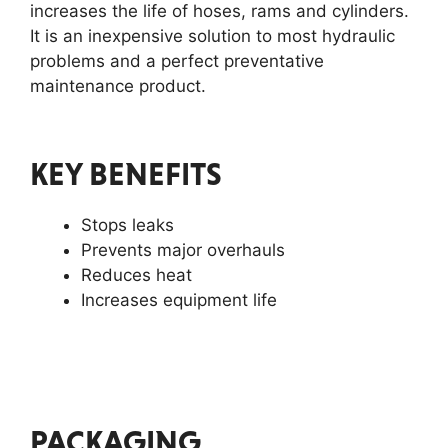
increases the life of hoses, rams and cylinders.
It is an inexpensive solution to most hydraulic
problems and a perfect preventative
maintenance product.
KEY BENEFITS
Stops leaks
Prevents major overhauls
Reduces heat
Increases equipment life
PACKAGING