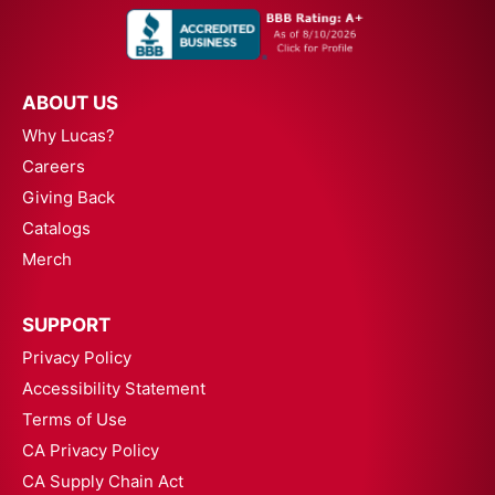
ABOUT US
Why Lucas?
Careers
Giving Back
Catalogs
Merch
SUPPORT
Privacy Policy
Accessibility Statement
Terms of Use
CA Privacy Policy
CA Supply Chain Act