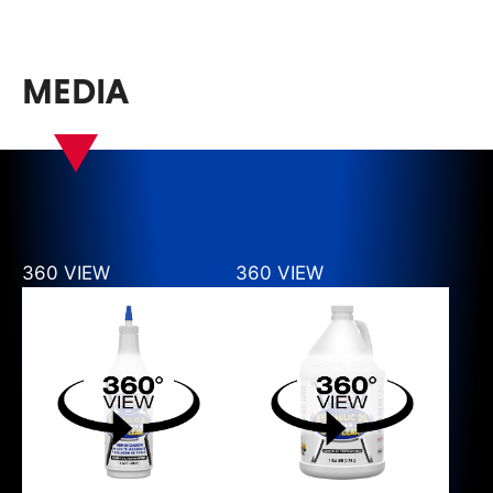
MEDIA
360 VIEW
360 VIEW