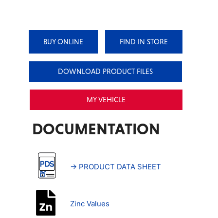
BUY ONLINE
FIND IN STORE
DOWNLOAD PRODUCT FILES
MY VEHICLE
DOCUMENTATION
→ PRODUCT DATA SHEET
Zinc Values