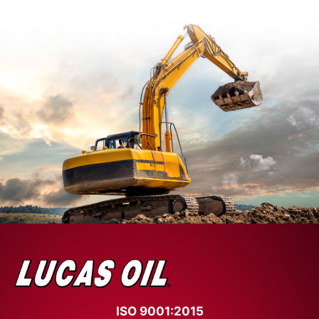
ISO 9001:2015