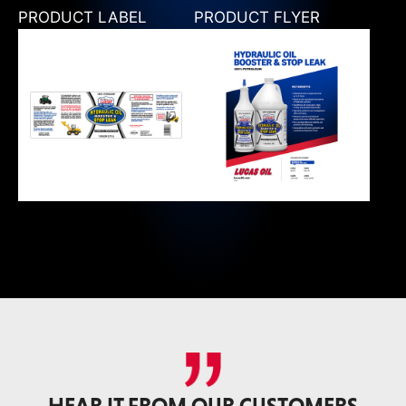
PRODUCT LABEL
PRODUCT FLYER
HEAR IT FROM OUR CUSTOMERS