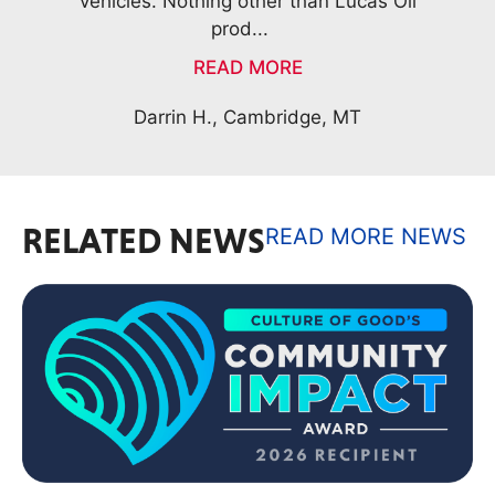
il
Frank D., Waterford, NY
RELATED NEWS
READ MORE NEWS