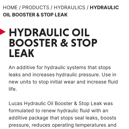
HOME / PRODUCTS / HYDRAULICS /
HYDRAULIC
OIL BOOSTER & STOP LEAK
HYDRAULIC OIL
BOOSTER & STOP
LEAK
An additive for hydraulic systems that stops
leaks and increases hydraulic pressure. Use in
new units to stop initial wear and increase fluid
life.
Lucas Hydraulic Oil Booster & Stop Leak was
formulated to renew hydraulic fluid with an
additive package that stops seal leaks, boosts
pressure, reduces operating temperatures and