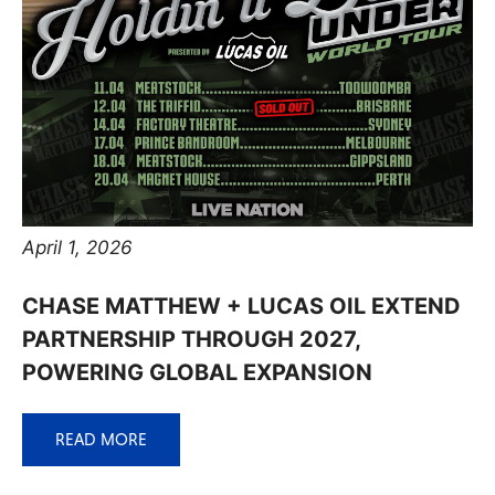
April 1, 2026
CHASE MATTHEW + LUCAS OIL EXTEND
PARTNERSHIP THROUGH 2027,
POWERING GLOBAL EXPANSION
READ MORE