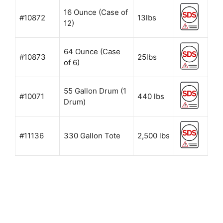
16 Ounce (Case of
#10872
13lbs
12)
64 Ounce (Case
#10873
25lbs
of 6)
55 Gallon Drum (1
#10071
440 lbs
Drum)
#11136
330 Gallon Tote
2,500 lbs