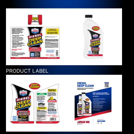
PRODUCT LABEL