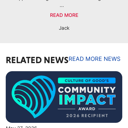
RELATED NEWS
READ MORE NEWS