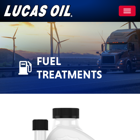
Skip
to
content
FUEL
TREATMENTS