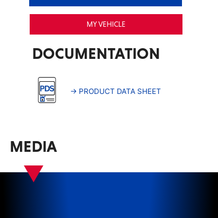
MY VEHICLE
DOCUMENTATION
→ PRODUCT DATA SHEET
MEDIA