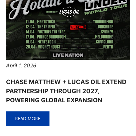
April 1, 2026
CHASE MATTHEW + LUCAS OIL EXTEND
PARTNERSHIP THROUGH 2027,
POWERING GLOBAL EXPANSION
READ MORE