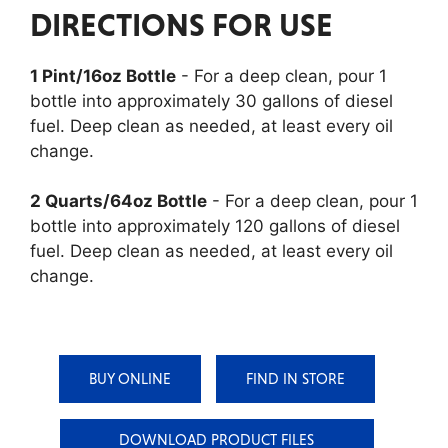
DIRECTIONS FOR USE
1 Pint/16oz Bottle
- For a deep clean, pour 1
bottle into approximately 30 gallons of diesel
fuel. Deep clean as needed, at least every oil
change.
2 Quarts/64oz Bottle
- For a deep clean, pour 1
bottle into approximately 120 gallons of diesel
fuel. Deep clean as needed, at least every oil
change.
BUY ONLINE
FIND IN STORE
DOWNLOAD PRODUCT FILES