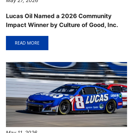
May 27, 2026
Lucas Oil Named a 2026 Community
Impact Winner by Culture of Good, Inc.
READ MORE
May 11, 2026