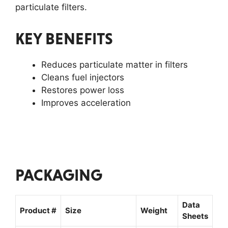
particulate filters.
KEY BENEFITS
Reduces particulate matter in filters
Cleans fuel injectors
Restores power loss
Improves acceleration
PACKAGING
Data
Product #
Size
Weight
Sheets