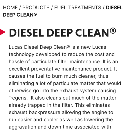
HOME / PRODUCTS / FUEL TREATMENTS /
DIESEL
DEEP CLEAN®
DIESEL DEEP CLEAN®
Lucas Diesel Deep Clean® is a new Lucas
technology developed to reduce the cost and
hassle of particulate filter maintenance. It is an
excellent preventative maintenance product. It
causes the fuel to burn much cleaner, thus
eliminating a lot of particulate matter that would
otherwise go into the exhaust system causing
“regens.” It also cleans out much of the matter
already trapped in the filter. This eliminates
exhaust backpressure allowing the engine to
run easier and cooler as well as lowering the
aggravation and down time associated with