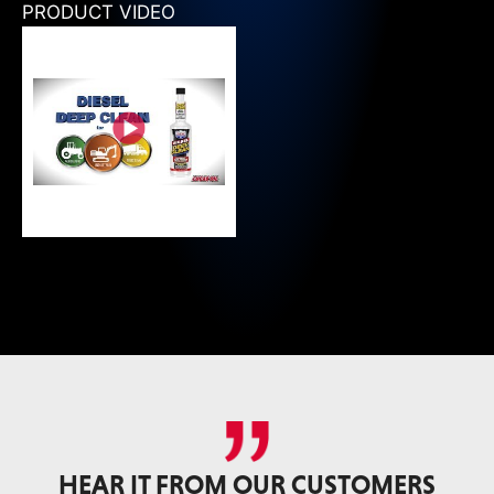
PRODUCT VIDEO
HEAR IT FROM OUR CUSTOMERS