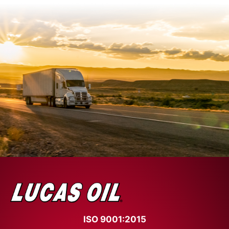
ISO 9001:2015