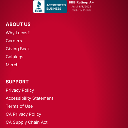
ABOUT US
Why Lucas?
Careers
Giving Back
Catalogs
Merch
SUPPORT
Privacy Policy
Accessibility Statement
Terms of Use
CA Privacy Policy
CA Supply Chain Act