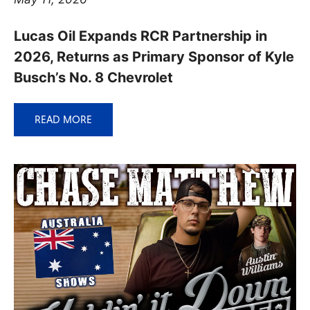
Lucas Oil Expands RCR Partnership in
2026, Returns as Primary Sponsor of Kyle
Busch’s No. 8 Chevrolet
READ MORE