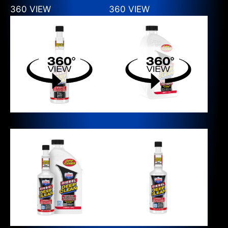
360 VIEW
360 VIEW