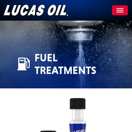
Skip
to
content
FUEL
TREATMENTS