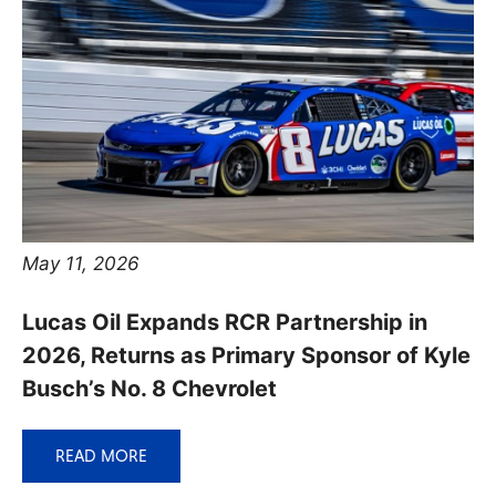
May 11, 2026
Lucas Oil Expands RCR Partnership in
2026, Returns as Primary Sponsor of Kyle
Busch’s No. 8 Chevrolet
READ MORE