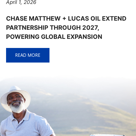
April 1, 2026
CHASE MATTHEW + LUCAS OIL EXTEND
PARTNERSHIP THROUGH 2027,
POWERING GLOBAL EXPANSION
READ MORE