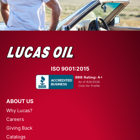
ISO 9001:2015
ABOUT US
Why Lucas?
Careers
Giving Back
Catalogs