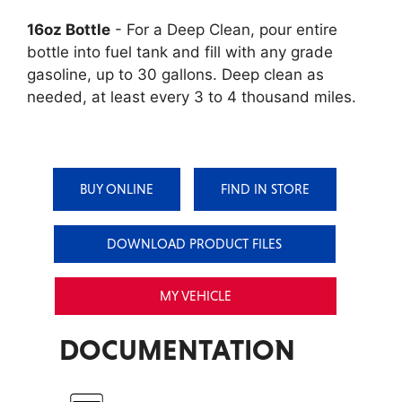
16oz Bottle
- For a Deep Clean, pour entire
bottle into fuel tank and fill with any grade
gasoline, up to 30 gallons. Deep clean as
needed, at least every 3 to 4 thousand miles.
BUY ONLINE
FIND IN STORE
DOWNLOAD PRODUCT FILES
MY VEHICLE
DOCUMENTATION