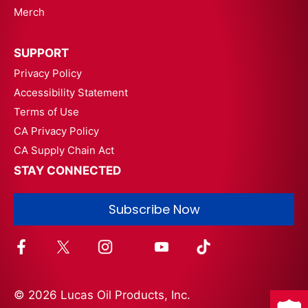
Merch
SUPPORT
Privacy Policy
Accessibility Statement
Terms of Use
CA Privacy Policy
CA Supply Chain Act
STAY CONNECTED
Subscribe Now
© 2026 Lucas Oil Products, Inc.