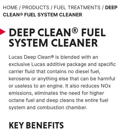
HOME / PRODUCTS / FUEL TREATMENTS /
DEEP
CLEAN® FUEL SYSTEM CLEANER
DEEP CLEAN® FUEL
SYSTEM CLEANER
Lucas Deep Clean® is blended with an
exclusive Lucas additive package and specific
carrier fluid that contains no diesel fuel,
kerosene or anything else that can be harmful
or useless to an engine. It also reduces NOx
emissions, eliminates the need for higher
octane fuel and deep cleans the entire fuel
system and combustion chamber.
KEY BENEFITS