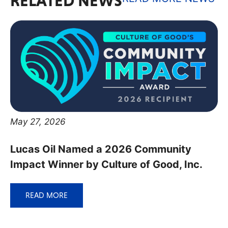
RELATED NEWS
May 27, 2026
Lucas Oil Named a 2026 Community
Impact Winner by Culture of Good, Inc.
READ MORE