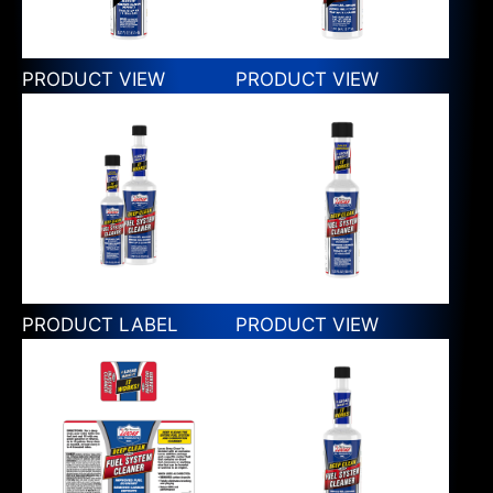
PRODUCT VIEW
PRODUCT VIEW
PRODUCT LABEL
PRODUCT VIEW