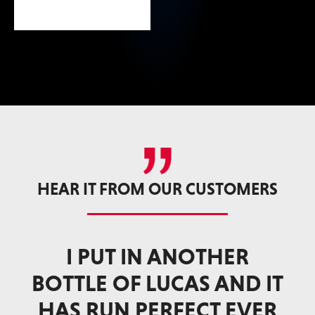
HEAR IT FROM OUR CUSTOMERS
LUCAS DEEP CLEAN FUEL
I
 IT
SYSTEM CLEANER DOES
ER
THE TRICK FOR F-650