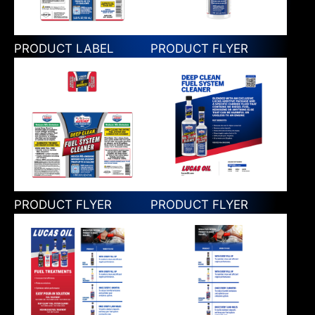
PRODUCT LABEL
PRODUCT FLYER
PRODUCT FLYER
PRODUCT FLYER