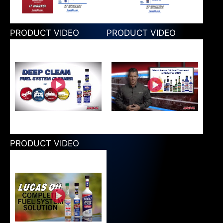
PRODUCT VIDEO
PRODUCT VIDEO
PRODUCT VIDEO