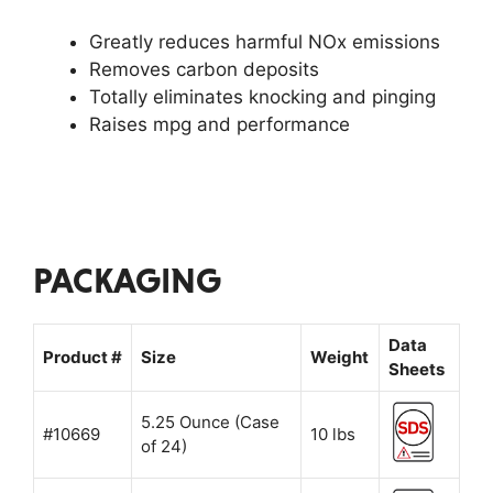
Greatly reduces harmful NOx emissions
Removes carbon deposits
Totally eliminates knocking and pinging
Raises mpg and performance
PACKAGING
Data
Product #
Size
Weight
Sheets
5.25 Ounce (Case
#10669
10 lbs
of 24)