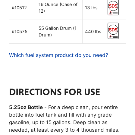
16 Ounce (Case of
#10512
13 lbs
12)
55 Gallon Drum (1
#10575
440 lbs
Drum)
Which fuel system product do you need?
DIRECTIONS FOR USE
5.25oz Bottle
- For a deep clean, pour entire
bottle into fuel tank and fill with any grade
gasoline, up to 15 gallons. Deep clean as
needed, at least every 3 to 4 thousand miles.