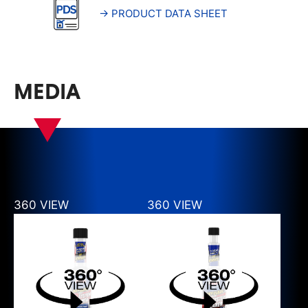
→ PRODUCT DATA SHEET
MEDIA
360 VIEW
360 VIEW