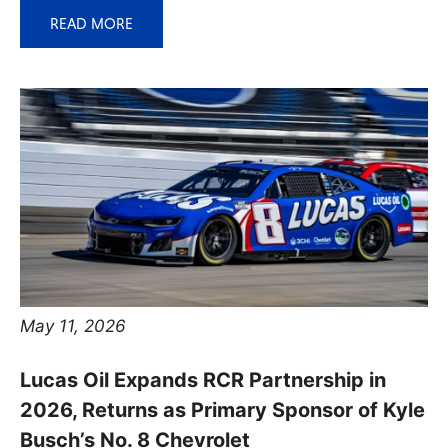
READ MORE
May 11, 2026
Lucas Oil Expands RCR Partnership in
2026, Returns as Primary Sponsor of Kyle
Busch’s No. 8 Chevrolet