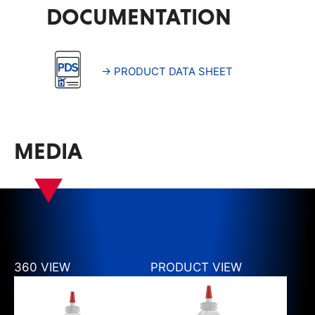
DOCUMENTATION
→ PRODUCT DATA SHEET
MEDIA
360 VIEW
PRODUCT VIEW