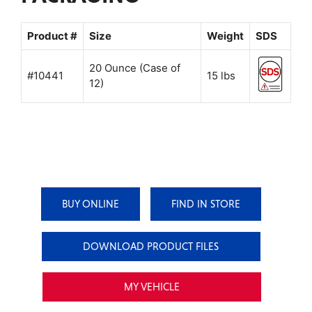
Product #
Size
Weight
SDS
20 Ounce (Case of
#10441
15 lbs
12)
BUY ONLINE
FIND IN STORE
DOWNLOAD PRODUCT FILES
MY VEHICLE