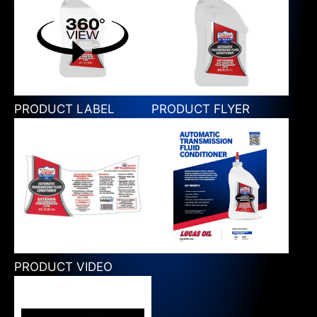
PRODUCT LABEL
PRODUCT FLYER
PRODUCT VIDEO