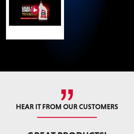
HEAR IT FROM OUR CUSTOMERS