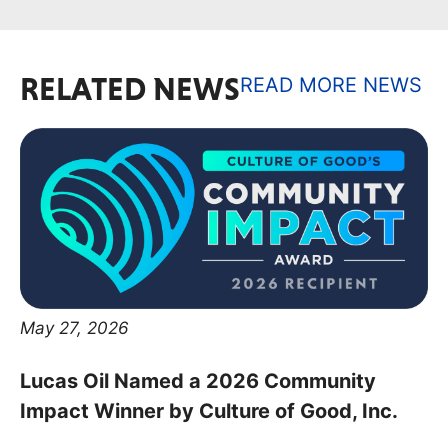
RELATED NEWS
READ MORE NEWS
May 27, 2026
Lucas Oil Named a 2026 Community
Impact Winner by Culture of Good, Inc.