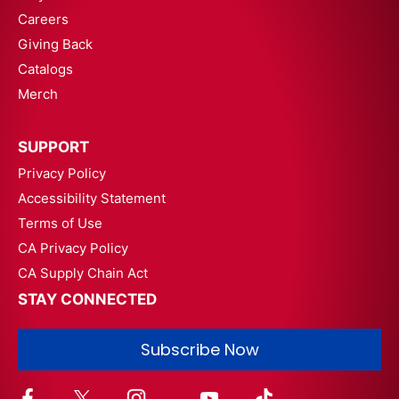
Careers
Giving Back
Catalogs
Merch
SUPPORT
Privacy Policy
Accessibility Statement
Terms of Use
CA Privacy Policy
CA Supply Chain Act
STAY CONNECTED
Subscribe Now