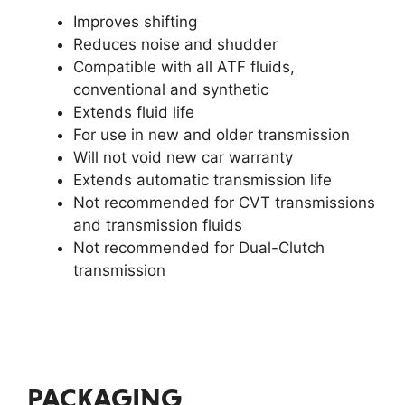
Improves shifting
Reduces noise and shudder
Compatible with all ATF fluids,
conventional and synthetic
Extends fluid life
For use in new and older transmission
Will not void new car warranty
Extends automatic transmission life
Not recommended for CVT transmissions
and transmission fluids
Not recommended for Dual-Clutch
transmission
PACKAGING