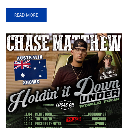
READ MORE