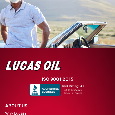
ISO 9001:2015
ABOUT US
Why Lucas?