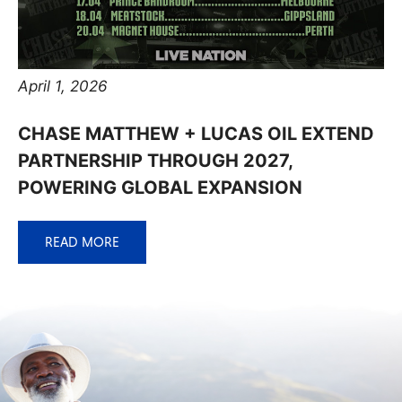
April 1, 2026
CHASE MATTHEW + LUCAS OIL EXTEND
PARTNERSHIP THROUGH 2027,
POWERING GLOBAL EXPANSION
READ MORE