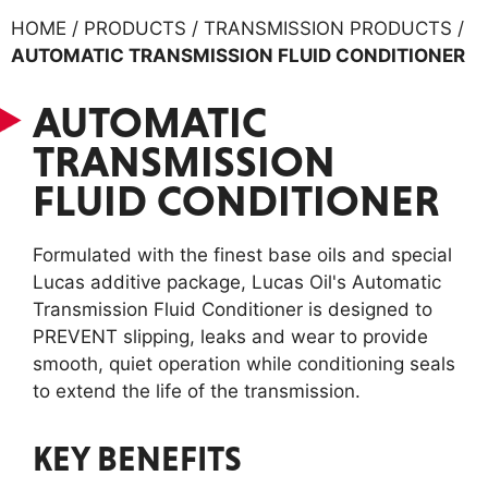
HOME / PRODUCTS / TRANSMISSION PRODUCTS /
AUTOMATIC TRANSMISSION FLUID CONDITIONER
AUTOMATIC
TRANSMISSION
FLUID CONDITIONER
Formulated with the finest base oils and special
Lucas additive package, Lucas Oil's Automatic
Transmission Fluid Conditioner is designed to
PREVENT slipping, leaks and wear to provide
smooth, quiet operation while conditioning seals
to extend the life of the transmission.
KEY BENEFITS