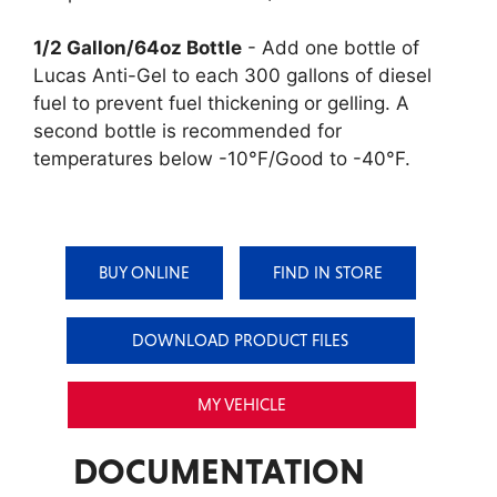
1/2 Gallon/64oz Bottle
- Add one bottle of
Lucas Anti-Gel to each 300 gallons of diesel
fuel to prevent fuel thickening or gelling. A
second bottle is recommended for
temperatures below -10°F/Good to -40°F.
BUY ONLINE
FIND IN STORE
DOWNLOAD PRODUCT FILES
MY VEHICLE
DOCUMENTATION