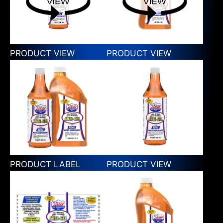
PRODUCT VIEW
PRODUCT VIEW
PRODUCT LABEL
PRODUCT VIEW