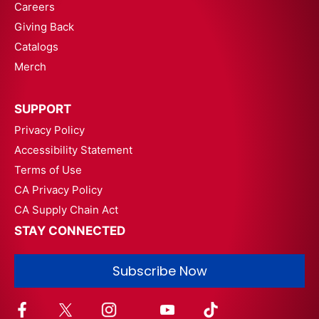
Careers
Giving Back
Catalogs
Merch
SUPPORT
Privacy Policy
Accessibility Statement
Terms of Use
CA Privacy Policy
CA Supply Chain Act
STAY CONNECTED
Subscribe Now