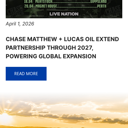
April 1, 2026
CHASE MATTHEW + LUCAS OIL EXTEND
PARTNERSHIP THROUGH 2027,
POWERING GLOBAL EXPANSION
READ MORE