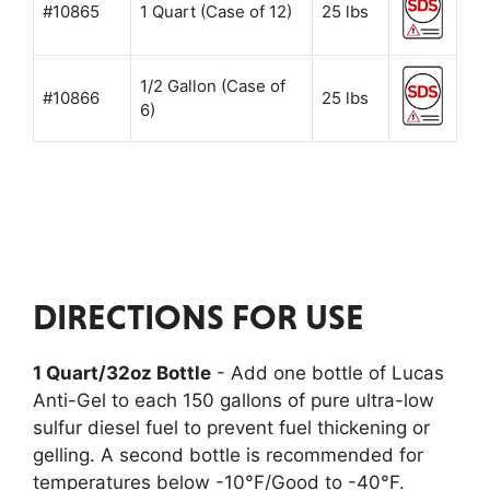
#10865
1 Quart (Case of 12)
25 lbs
1/2 Gallon (Case of
#10866
25 lbs
6)
DIRECTIONS FOR USE
1 Quart/32oz Bottle
- Add one bottle of Lucas
Anti-Gel to each 150 gallons of pure ultra-low
sulfur diesel fuel to prevent fuel thickening or
gelling. A second bottle is recommended for
temperatures below -10°F/Good to -40°F.