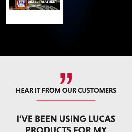
HEAR IT FROM OUR CUSTOMERS
AS
WHETHER I’M CHASING
TROPHY GAME ANIMALS
ST