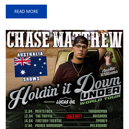
READ MORE