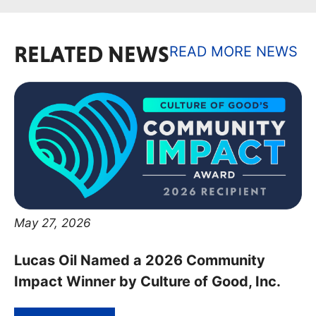
RELATED NEWS
READ MORE NEWS
May 27, 2026
Lucas Oil Named a 2026 Community
Impact Winner by Culture of Good, Inc.