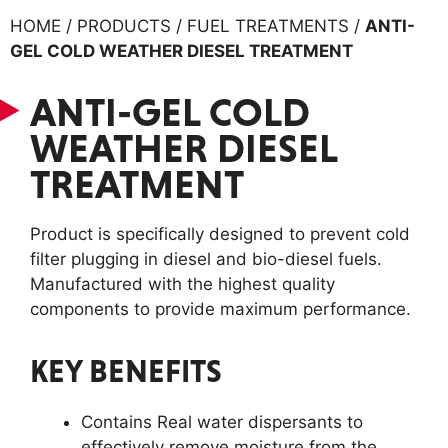
HOME / PRODUCTS / FUEL TREATMENTS /
ANTI-
GEL COLD WEATHER DIESEL TREATMENT
ANTI-GEL COLD
WEATHER DIESEL
TREATMENT
Product is specifically designed to prevent cold
filter plugging in diesel and bio-diesel fuels.
Manufactured with the highest quality
components to provide maximum performance.
KEY BENEFITS
Contains Real water dispersants to
effectively remove moisture from the