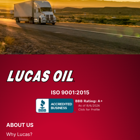
ISO 9001:2015
ABOUT US
Why Lucas?