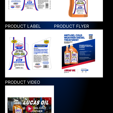
PRODUCT LABEL
PRODUCT FLYER
PRODUCT VIDEO