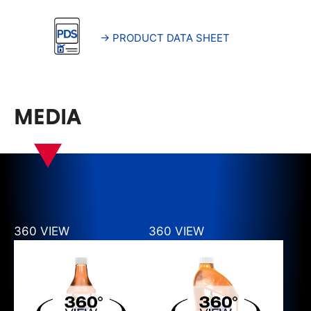
→ PRODUCT DATA SHEET
MEDIA
360 VIEW
360 VIEW