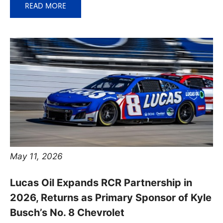
READ MORE
May 11, 2026
Lucas Oil Expands RCR Partnership in
2026, Returns as Primary Sponsor of Kyle
Busch’s No. 8 Chevrolet