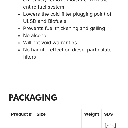
entire fuel system
Lowers the cold filter plugging point of
ULSD and Biofuels
Prevents fuel thickening and gelling
No alcohol
Will not void warranties
No harmful effect on diesel particulate
filters
PACKAGING
Product #
Size
Weight
SDS