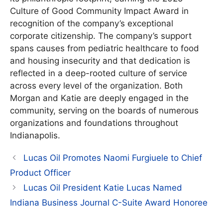
Culture of Good Community Impact Award in
recognition of the company’s exceptional
corporate citizenship. The company’s support
spans causes from pediatric healthcare to food
and housing insecurity and that dedication is
reflected in a deep-rooted culture of service
across every level of the organization. Both
Morgan and Katie are deeply engaged in the
community, serving on the boards of numerous
organizations and foundations throughout
Indianapolis.
Lucas Oil Promotes Naomi Furgiuele to Chief
Product Officer
Lucas Oil President Katie Lucas Named
Indiana Business Journal C-Suite Award Honoree