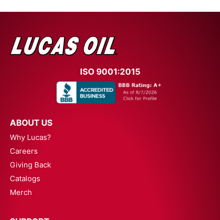
ISO 9001:2015
ABOUT US
Why Lucas?
Careers
Giving Back
Catalogs
Merch