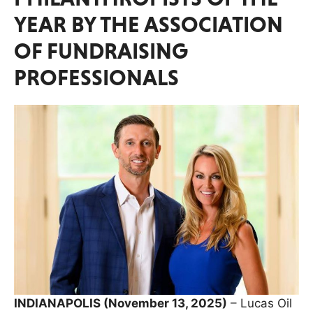
YEAR BY THE ASSOCIATION
OF FUNDRAISING
PROFESSIONALS
INDIANAPOLIS (November 13, 2025)
– Lucas Oil