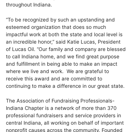
throughout Indiana.
“To be recognized by such an upstanding and
esteemed organization that does so much
impactful work at both the state and local level is
an incredible honor,” said Katie Lucas, President
of Lucas Oil. “Our family and company are blessed
to call Indiana home, and we find great purpose
and fulfillment in being able to make an impact
where we live and work. We are grateful to
receive this award and are committed to
continuing to make a difference in our great state.
The Association of Fundraising Professionals-
Indiana Chapter is a network of more than 370
professional fundraisers and service providers in
central Indiana, all working on behalf of important
nonprofit causes across the community. Founded