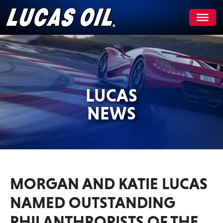
Skip
to
content
LUCAS
NEWS
MORGAN AND KATIE LUCAS
NAMED OUTSTANDING
PHILANTHROPISTS OF THE