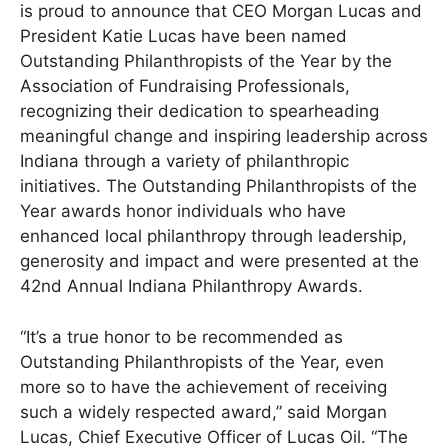
is proud to announce that CEO Morgan Lucas and
President Katie Lucas have been named
Outstanding Philanthropists of the Year by the
Association of Fundraising Professionals,
recognizing their dedication to spearheading
meaningful change and inspiring leadership across
Indiana through a variety of philanthropic
initiatives. The Outstanding Philanthropists of the
Year awards honor individuals who have
enhanced local philanthropy through leadership,
generosity and impact and were presented at the
42nd Annual Indiana Philanthropy Awards.
“It’s a true honor to be recommended as
Outstanding Philanthropists of the Year, even
more so to have the achievement of receiving
such a widely respected award,” said Morgan
Lucas, Chief Executive Officer of Lucas Oil. “The