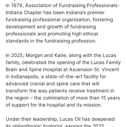
in 1979, Association of Fundraising Professionals-
Indiana Chapter has been Indiana’s premier
fundraising professional organization, fostering
development and growth of fundraising
professionals and promoting high ethical
standards in the fundraising profession.
In 2025, Morgan and Katie, along with the Lucas
family, celebrated the opening of the Lucas Family
Brain and Spine Hospital at Ascension St. Vincent
in Indianapolis, a state-of-the-art facility for
advanced cranial and spine care that will
transform the way patients receive treatment in
the region – the culmination of more than 15 years
of support for the hospital and its mission.
Under their leadership, Lucas Oil has deepened
its philanthropic footprint, earning the 2025