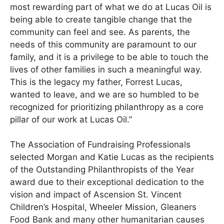
most rewarding part of what we do at Lucas Oil is
being able to create tangible change that the
community can feel and see. As parents, the
needs of this community are paramount to our
family, and it is a privilege to be able to touch the
lives of other families in such a meaningful way.
This is the legacy my father, Forrest Lucas,
wanted to leave, and we are so humbled to be
recognized for prioritizing philanthropy as a core
pillar of our work at Lucas Oil.”
The Association of Fundraising Professionals
selected Morgan and Katie Lucas as the recipients
of the Outstanding Philanthropists of the Year
award due to their exceptional dedication to the
vision and impact of Ascension St. Vincent
Children’s Hospital, Wheeler Mission, Gleaners
Food Bank and many other humanitarian causes