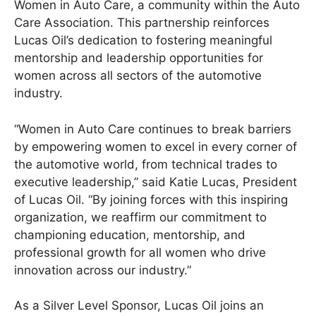
Women in Auto Care, a community within the Auto
Care Association. This partnership reinforces
Lucas Oil’s dedication to fostering meaningful
mentorship and leadership opportunities for
women across all sectors of the automotive
industry.
“Women in Auto Care continues to break barriers
by empowering women to excel in every corner of
the automotive world, from technical trades to
executive leadership,” said Katie Lucas, President
of Lucas Oil. “By joining forces with this inspiring
organization, we reaffirm our commitment to
championing education, mentorship, and
professional growth for all women who drive
innovation across our industry.”
As a Silver Level Sponsor, Lucas Oil joins an