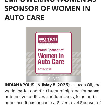
SPONSOR OF WOMEN IN
AUTO CARE
INDIANAPOLIS, IN (May 8, 2025)
– Lucas Oil, the
world leader and distributor of high-performance
automotive additives and lubricants, is proud to
announce it has become a Silver Level Sponsor of