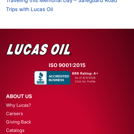
Traveling this Memorial Day – Safeguard Road
Trips with Lucas Oil
ISO 9001:2015
ABOUT US
Why Lucas?
Careers
Giving Back
Catalogs