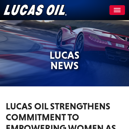
Skip
to
content
LUCAS
NEWS
LUCAS OIL STRENGTHENS
COMMITMENT TO
EMPOWERING WOMEN AS