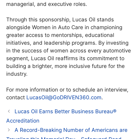
managerial, and executive roles.
Through this sponsorship, Lucas Oil stands
alongside Women in Auto Care in championing
greater access to mentorships, educational
initiatives, and leadership programs. By investing
in the success of women across every automotive
segment, Lucas Oil reaffirms its commitment to
building a brighter, more inclusive future for the
industry.
For more information or to schedule an interview,
contact
LucasOil@GoDRIVEN360.com
.
Lucas Oil Earns Better Business Bureau®
Accreditation
A Record-Breaking Number of Americans are