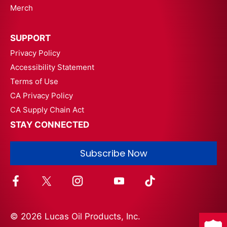
Merch
SUPPORT
Privacy Policy
Accessibility Statement
Terms of Use
CA Privacy Policy
CA Supply Chain Act
STAY CONNECTED
Subscribe Now
© 2026 Lucas Oil Products, Inc.