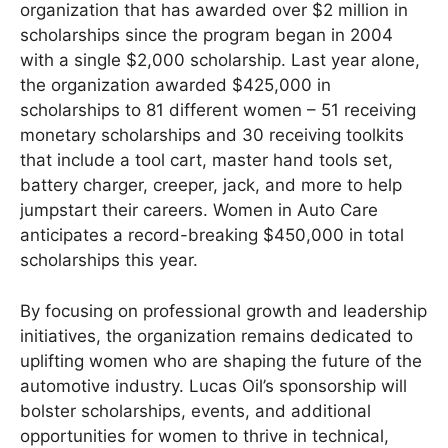
organization that has awarded over $2 million in
scholarships since the program began in 2004
with a single $2,000 scholarship. Last year alone,
the organization awarded $425,000 in
scholarships to 81 different women – 51 receiving
monetary scholarships and 30 receiving toolkits
that include a tool cart, master hand tools set,
battery charger, creeper, jack, and more to help
jumpstart their careers. Women in Auto Care
anticipates a record-breaking $450,000 in total
scholarships this year.
By focusing on professional growth and leadership
initiatives, the organization remains dedicated to
uplifting women who are shaping the future of the
automotive industry. Lucas Oil’s sponsorship will
bolster scholarships, events, and additional
opportunities for women to thrive in technical,