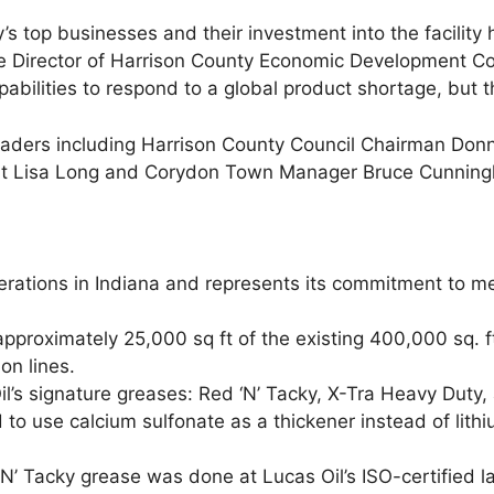
s top businesses and their investment into the facility
tive Director of Harrison County Economic Development Co
abilities to respond to a global product shortage, but th
l leaders including Harrison County Council Chairman D
t Lisa Long and Corydon Town Manager Bruce Cunningham
erations in Indiana and represents its commitment to mee
proximately 25,000 sq ft of the existing 400,000 sq. ft 
on lines.
l’s signature greases: Red ‘N’ Tacky, X-Tra Heavy Duty,
to use calcium sulfonate as a thickener instead of lith
 Tacky grease was done at Lucas Oil’s ISO-certified la