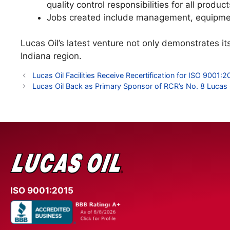
quality control responsibilities for all produ
Jobs created include management, equipmen
Lucas Oil’s latest venture not only demonstrates i
Indiana region.
Lucas Oil Facilities Receive Recertification for ISO 900
Lucas Oil Back as Primary Sponsor of RCR’s No. 8 Lucas 
ISO 9001:2015