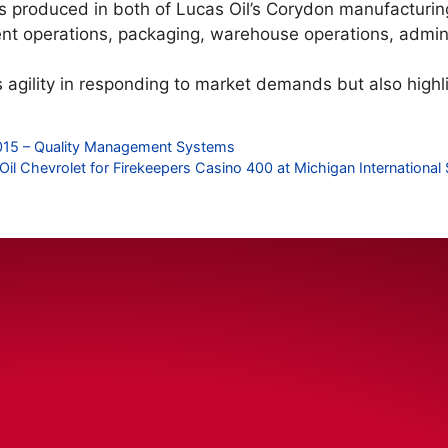
cts produced in both of Lucas Oil’s Corydon manufacturing 
t operations, packaging, warehouse operations, admini
ts agility in responding to market demands but also high
1:2015 – Quality Management Systems
Oil Chevrolet for Firekeepers Casino 400 at Michigan Internationa