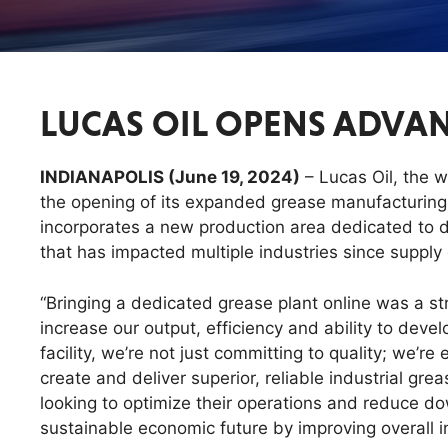
LUCAS OIL OPENS ADVAN
INDIANAPOLIS (June 19, 2024)
– Lucas Oil, the 
the opening of its expanded grease manufacturing c
incorporates a new production area dedicated to 
that has impacted multiple industries since suppl
“Bringing a dedicated grease plant online was a st
increase our output, efficiency and ability to dev
facility, we’re not just committing to quality; we’r
create and deliver superior, reliable industrial gr
looking to optimize their operations and reduce do
sustainable economic future by improving overall in