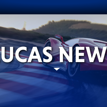
LUCAS NEW