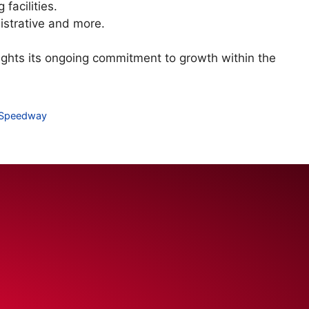
facilities.
strative and more.
lights its ongoing commitment to growth within the
l Speedway