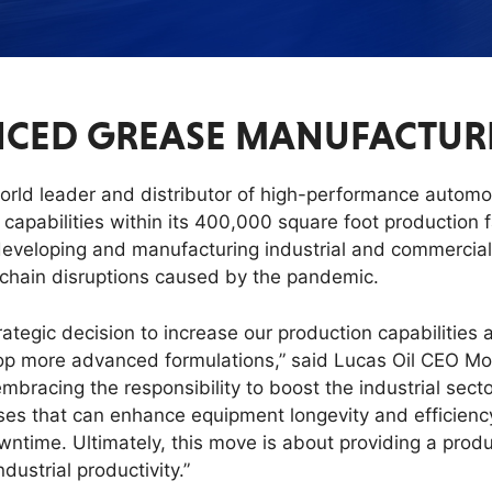
CED GREASE MANUFACTURIN
world leader and distributor of high-performance automo
apabilities within its 400,000 square foot production fa
developing and manufacturing industrial and commercial
y chain disruptions caused by the pandemic.
rategic decision to increase our production capabilities
elop more advanced formulations,” said Lucas Oil CEO Mor
e embracing the responsibility to boost the industrial sec
eases that can enhance equipment longevity and efficiency
wntime. Ultimately, this move is about providing a prod
dustrial productivity.”