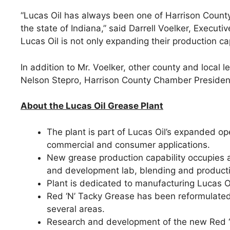
“Lucas Oil has always been one of Harrison County’
the state of Indiana,” said Darrell Voelker, Execu
Lucas Oil is not only expanding their production cap
In addition to Mr. Voelker, other county and loca
Nelson Stepro, Harrison County Chamber Presiden
About the Lucas Oil Grease Plant
The plant is part of Lucas Oil’s expanded op
commercial and consumer applications.
New grease production capability occupies ap
and development lab, blending and producti
Plant is dedicated to manufacturing Lucas Oi
Red ‘N’ Tacky Grease has been reformulated 
several areas.
Research and development of the new Red ‘N’