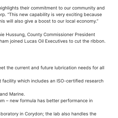
 highlights their commitment to our community and
rp. “This new capability is very exciting because
is will also give a boost to our local economy.”
onnie Hussung, County Commissioner President
 joined Lucas Oil Executives to cut the ribbon.
t the current and future lubrication needs for all
facility which includes an ISO-certified research
 and Marine.
ium – new formula has better performance in
boratory in Corydon; the lab also handles the