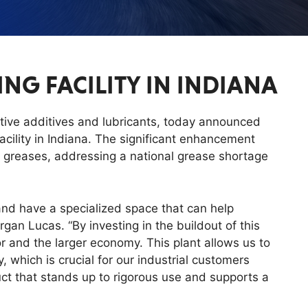
G FACILITY IN INDIANA
tive additives and lubricants, today announced
cility in Indiana. The significant enhancement
 greases, addressing a national grease shortage
 and have a specialized space that can help
gan Lucas. “By investing in the buildout of this
tor and the larger economy. This plant allows us to
, which is crucial for our industrial customers
uct that stands up to rigorous use and supports a