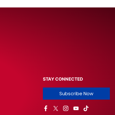
STAY CONNECTED
Subscribe Now