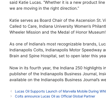
said Katie Lucas. “Whether it is a new product line 
we are moving in the right direction.”
Katie serves as Board Chair of the Ascension St. V
Called to Care, Indiana University Women’s Phila
Wheeler Mission and the Medal of Honor Museum’s
As one of Indiana’s most recognizable brands, Luc
Indianapolis Colts, Indianapolis Motor Speedway a
Brain and Spine Hospital, set to open later this yea
Now in its fourth year, the Indiana 250 highlights i
publisher of the Indianapolis Business Journal, Ins
available on the Indianapolis Business Journal’s w
Lucas Oil Supports Launch of Marvella Mobile During WNB
Colts announce Lucas Oil as Official Global Partner