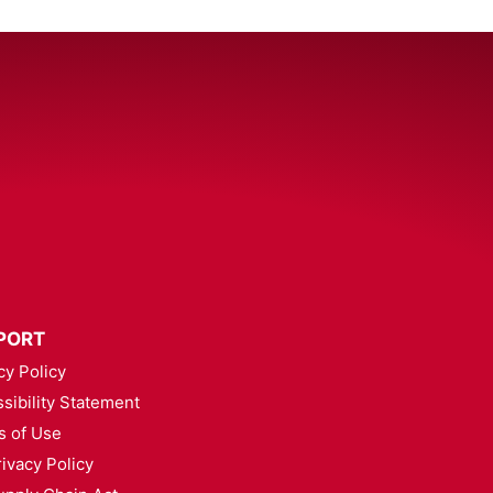
PORT
cy Policy
sibility Statement
s of Use
ivacy Policy