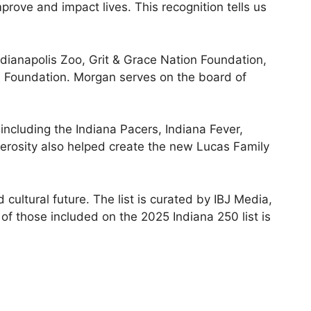
mprove and impact lives. This recognition tells us
ndianapolis Zoo, Grit & Grace Nation Foundation,
m Foundation. Morgan serves on the board of
ncluding the Indiana Pacers, Indiana Fever,
nerosity also helped create the new Lucas Family
 cultural future. The list is curated by IBJ Media,
 of those included on the 2025 Indiana 250 list is