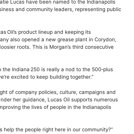
atie Lucas have been named to the Indianapolis
 business and community leaders, representing public
 Oil’s product lineup and keeping its
mpany also opened a new grease plant in Corydon,
osier roots. This is Morgan’s third consecutive
the Indiana 250 is really a nod to the 500‑plus
’re excited to keep building together.”
ight of company policies, culture, campaigns and
 Under her guidance, Lucas Oil supports numerous
proving the lives of people in the Indianapolis
s help the people right here in our community?”