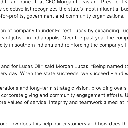
oud to announce that CEO Morgan Lucas and President K
y selective list recognizes the state’s most influential
ot-for-profits, government and community organizations.
on of company founder Forrest Lucas by expanding Lucas
s of jobs – in Indianapolis. Over the past year the co
ty in southern Indiana and reinforcing the company’s Ho
and for Lucas Oil,” said Morgan Lucas. “Being named to 
every day. When the state succeeds, we succeed – and we
rations and long-term strategic vision, providing overs
y’s corporate giving and community engagement efforts.
ore values of service, integrity and teamwork aimed at im
tion: how does this help our customers and how does thi