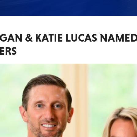
RGAN & KATIE LUCAS NAME
ERS