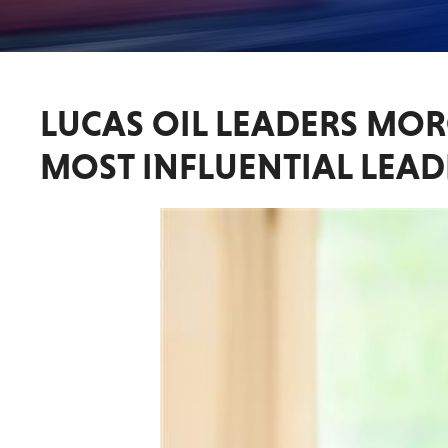
LUCAS OIL LEADERS MO
MOST INFLUENTIAL LEAD