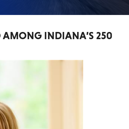
D AMONG INDIANA’S 250