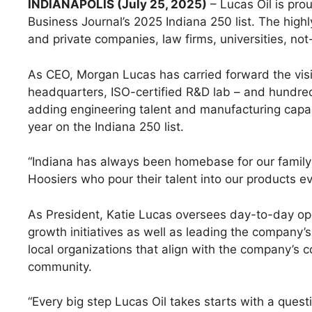
INDIANAPOLIS (July 25, 2025)
– Lucas Oil is pr
Business Journal’s 2025 Indiana 250 list. The highl
and private companies, law firms, universities, n
As CEO, Morgan Lucas has carried forward the visi
headquarters, ISO-certified R&D lab – and hundred
adding engineering talent and manufacturing capaci
year on the Indiana 250 list.
“Indiana has always been homebase for our family 
Hoosiers who pour their talent into our products 
As President, Katie Lucas oversees day-to-day ope
growth initiatives as well as leading the compan
local organizations that align with the company’s c
community.
“Every big step Lucas Oil takes starts with a ques