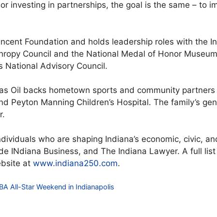
or investing in partnerships, the goal is the same – to i
incent Foundation and holds leadership roles with the I
nthropy Council and the National Medal of Honor Museu
 National Advisory Council.
as Oil backs hometown sports and community partners i
nd Peyton Manning Children’s Hospital. The family’s ge
r.
ndividuals who are shaping Indiana’s economic, civic, and
ide INdiana Business, and The Indiana Lawyer. A full list
ebsite at
www.indiana250.com
.
A All-Star Weekend in Indianapolis