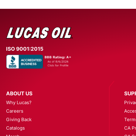
ISO 9001:2015
ABOUT US
SUP
Why Lucas?
Priva
Careers
Acces
Giving Back
Term
Catalogs
CA Pr