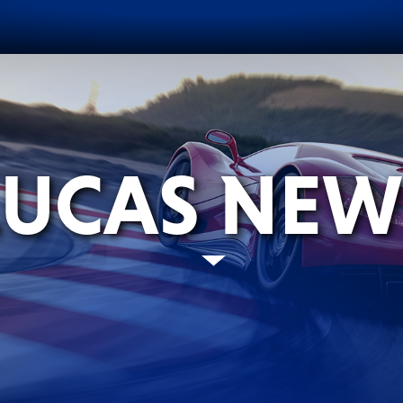
LUCAS NEW