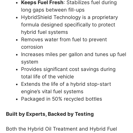
Keeps Fuel Fresh
: Stabilizes fuel during
long gaps between fill-ups
HybridShield Technology is a proprietary
formula designed specifically to protect
hybrid fuel systems
Removes water from fuel to prevent
corrosion
Increases miles per gallon and tunes up fuel
system
Provides significant cost savings during
total life of the vehicle
Extends the life of a hybrid stop-start
engine’s vital fuel systems
Packaged in 50% recycled bottles
Built by Experts, Backed by Testing
Both the Hybrid Oil Treatment and Hybrid Fuel