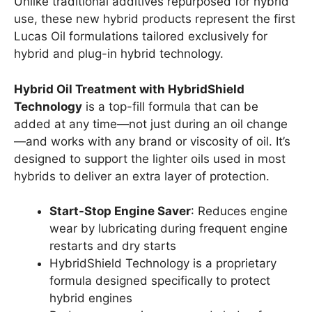
Unlike traditional additives repurposed for hybrid
use, these new hybrid products represent the first
Lucas Oil formulations tailored exclusively for
hybrid and plug-in hybrid technology.
Hybrid Oil Treatment with HybridShield
Technology
is a top-fill formula that can be
added at any time—not just during an oil change
—and works with any brand or viscosity of oil. It’s
designed to support the lighter oils used in most
hybrids to deliver an extra layer of protection.
Start-Stop Engine Saver
: Reduces engine
wear by lubricating during frequent engine
restarts and dry starts
HybridShield Technology is a proprietary
formula designed specifically to protect
hybrid engines