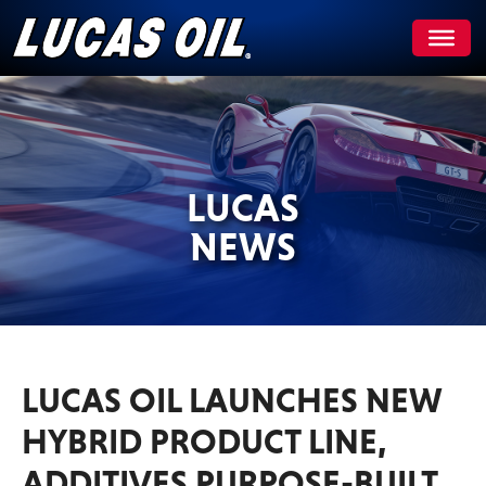
Skip
to
content
LUCAS
NEWS
LUCAS OIL LAUNCHES NEW
HYBRID PRODUCT LINE,
ADDITIVES PURPOSE-BUILT