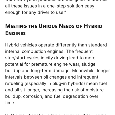
all these issues in a one-step solution easy
enough for any driver to use.”
Meeting the Unique Needs of Hybrid
Engines
Hybrid vehicles operate differently than standard
internal combustion engines. The frequent
stop/start cycles in city driving lead to more
potential for premature engine wear, sludge
buildup and long-term damage. Meanwhile, longer
intervals between oil changes and infrequent
refueling (especially in plug-in hybrids) mean fuel
and oil sit longer, increasing the risk of moisture
buildup, corrosion, and fuel degradation over
time.