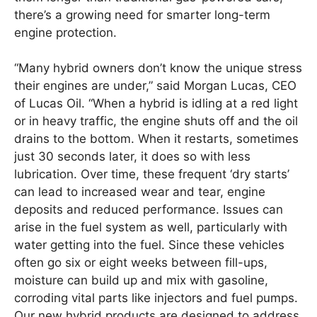
there’s a growing need for smarter long-term
engine protection.
“Many hybrid owners don’t know the unique stress
their engines are under,” said Morgan Lucas, CEO
of Lucas Oil. “When a hybrid is idling at a red light
or in heavy traffic, the engine shuts off and the oil
drains to the bottom. When it restarts, sometimes
just 30 seconds later, it does so with less
lubrication. Over time, these frequent ‘dry starts’
can lead to increased wear and tear, engine
deposits and reduced performance. Issues can
arise in the fuel system as well, particularly with
water getting into the fuel. Since these vehicles
often go six or eight weeks between fill-ups,
moisture can build up and mix with gasoline,
corroding vital parts like injectors and fuel pumps.
Our new hybrid products are designed to address