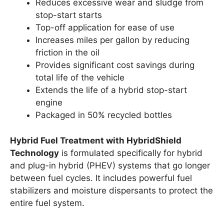
Reduces excessive wear and sludge from
stop-start starts
Top-off application for ease of use
Increases miles per gallon by reducing
friction in the oil
Provides significant cost savings during
total life of the vehicle
Extends the life of a hybrid stop-start
engine
Packaged in 50% recycled bottles
Hybrid Fuel Treatment with HybridShield
Technology
is formulated specifically for hybrid
and plug-in hybrid (PHEV) systems that go longer
between fuel cycles. It includes powerful fuel
stabilizers and moisture dispersants to protect the
entire fuel system.