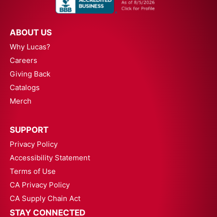
ABOUT US
Why Lucas?
Careers
Giving Back
Catalogs
Merch
SUPPORT
Privacy Policy
Accessibility Statement
Terms of Use
CA Privacy Policy
CA Supply Chain Act
STAY CONNECTED