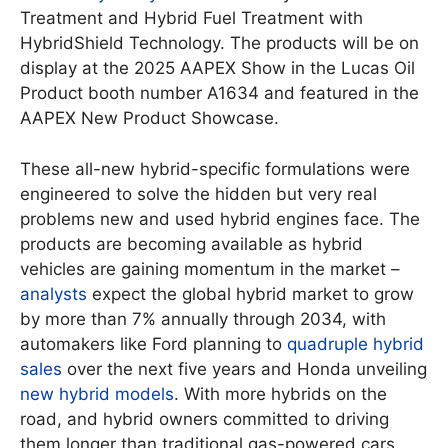
Treatment and Hybrid Fuel Treatment with
HybridShield Technology. The products will be on
display at the 2025 AAPEX Show in the Lucas Oil
Product booth number A1634 and featured in the
AAPEX New Product Showcase.
These all-new hybrid-specific formulations were
engineered to solve the hidden but very real
problems new and used hybrid engines face. The
products are becoming available as hybrid
vehicles are gaining momentum in the market –
analysts
expect the global hybrid market to grow
by more than 7% annually through 2034, with
automakers like Ford planning to
quadruple hybrid
sales
over the next five years and Honda unveiling
new hybrid models
. With more hybrids on the
road, and hybrid owners committed to driving
them longer than traditional gas-powered cars,