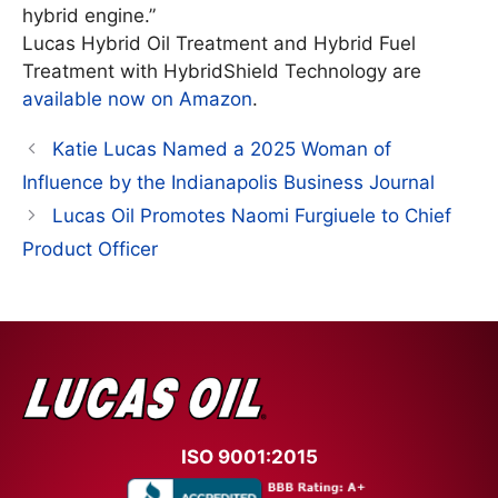
hybrid engine.”
Lucas Hybrid Oil Treatment and Hybrid Fuel
Treatment with HybridShield Technology are
available now on Amazon
.
Katie Lucas Named a 2025 Woman of
Influence by the Indianapolis Business Journal
Lucas Oil Promotes Naomi Furgiuele to Chief
Product Officer
ISO 9001:2015