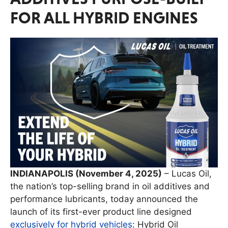
FOR ALL HYBRID ENGINES
INDIANAPOLIS (November 4, 2025)
– Lucas Oil,
the nation’s top-selling brand in oil additives and
performance lubricants, today announced the
launch of its first-ever product line designed
exclusively for hybrid vehicles
: Hybrid Oil