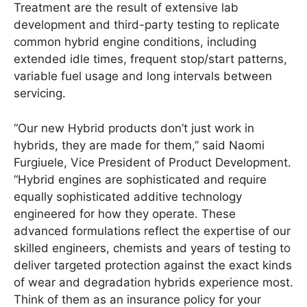
Treatment are the result of extensive lab
development and third-party testing to replicate
common hybrid engine conditions, including
extended idle times, frequent stop/start patterns,
variable fuel usage and long intervals between
servicing.
“Our new Hybrid products don’t just work in
hybrids, they are made for them,” said Naomi
Furgiuele, Vice President of Product Development.
“Hybrid engines are sophisticated and require
equally sophisticated additive technology
engineered for how they operate. These
advanced formulations reflect the expertise of our
skilled engineers, chemists and years of testing to
deliver targeted protection against the exact kinds
of wear and degradation hybrids experience most.
Think of them as an insurance policy for your