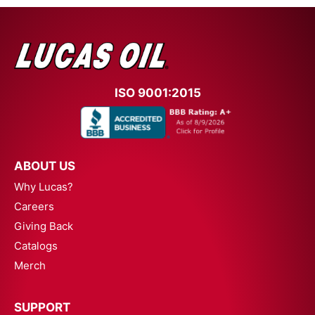
ISO 9001:2015
ABOUT US
Why Lucas?
Careers
Giving Back
Catalogs
Merch
SUPPORT