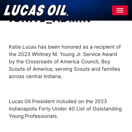
Skip
ignite_admin
to
content
Katie Lucas has been honored as a recipient of
the 2023 Whitney M. Young Jr. Service Award
by the Crossroads of America Council, Boy
Scouts of America, serving Scouts and families
across central Indiana.
Lucas Oil President included on the 2023
Indianapolis Forty Under 40 List of Outstanding
Young Professionals.