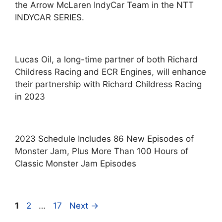
the Arrow McLaren IndyCar Team in the NTT
INDYCAR SERIES.
Lucas Oil, a long-time partner of both Richard
Childress Racing and ECR Engines, will enhance
their partnership with Richard Childress Racing
in 2023
2023 Schedule Includes 86 New Episodes of
Monster Jam, Plus More Than 100 Hours of
Classic Monster Jam Episodes
Page
Page
Page
1
2
…
17
Next
→