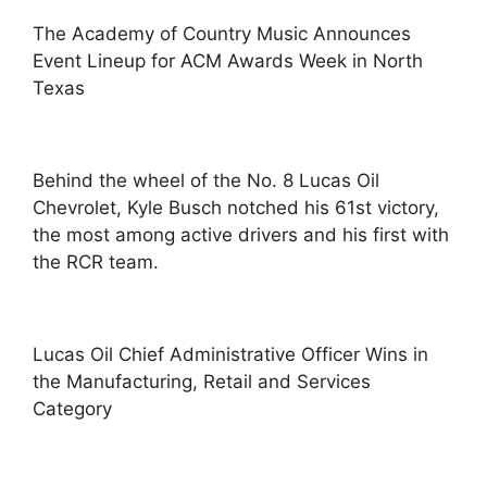
The Academy of Country Music Announces
Event Lineup for ACM Awards Week in North
Texas
Behind the wheel of the No. 8 Lucas Oil
Chevrolet, Kyle Busch notched his 61st victory,
the most among active drivers and his first with
the RCR team.
Lucas Oil Chief Administrative Officer Wins in
the Manufacturing, Retail and Services
Category