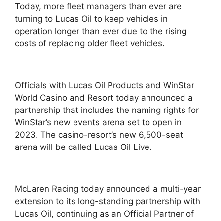
Today, more fleet managers than ever are
turning to Lucas Oil to keep vehicles in
operation longer than ever due to the rising
costs of replacing older fleet vehicles.
Officials with Lucas Oil Products and WinStar
World Casino and Resort today announced a
partnership that includes the naming rights for
WinStar’s new events arena set to open in
2023. The casino-resort’s new 6,500-seat
arena will be called Lucas Oil Live.
McLaren Racing today announced a multi-year
extension to its long-standing partnership with
Lucas Oil, continuing as an Official Partner of